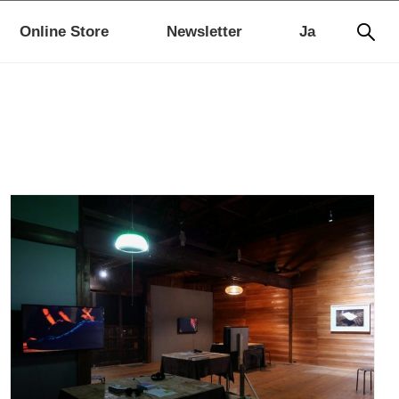
Online Store
Newsletter
Ja