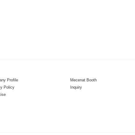
ny Profile
Mecenat Booth
y Policy
Inquiry
tise