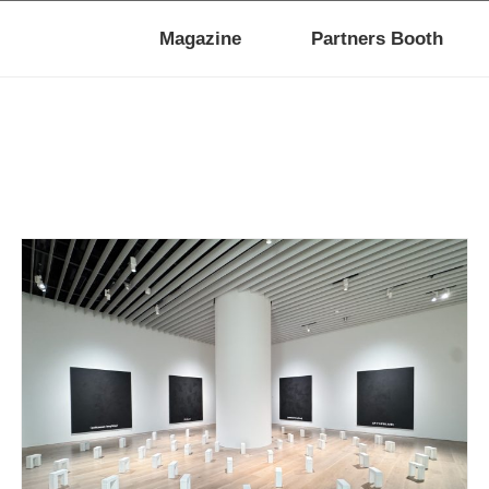
Magazine
Partners Booth