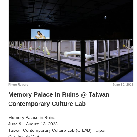
Photo Report
June 30, 2023
Memory Palace in Ruins @ Taiwan
Contemporary Culture Lab
Memory Palace in Ruins
June 9 – August 13, 2023
Taiwan Contemporary Culture Lab (C-LAB), Taipei
Curator: Yu Wei