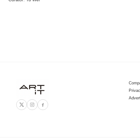
Compa
Privac
Adver