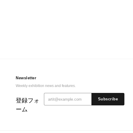
Newsletter
Weekly exhibition news and features.
登録フォ
Subscribe
ーム