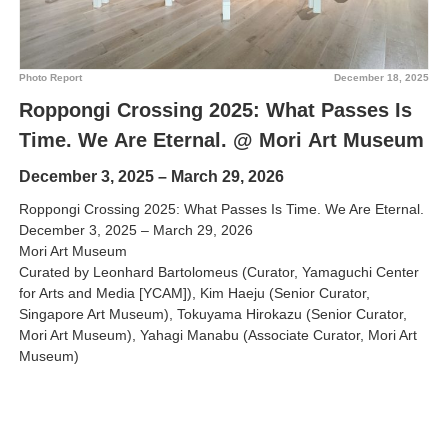
Photo Report
December 18, 2025
Roppongi Crossing 2025: What Passes Is
Time. We Are Eternal. @ Mori Art Museum
December 3, 2025 – March 29, 2026
Roppongi Crossing 2025: What Passes Is Time. We Are Eternal.
December 3, 2025 – March 29, 2026
Mori Art Museum
Curated by Leonhard Bartolomeus (Curator, Yamaguchi Center
for Arts and Media [YCAM]), Kim Haeju (Senior Curator,
Singapore Art Museum), Tokuyama Hirokazu (Senior Curator,
Mori Art Museum), Yahagi Manabu (Associate Curator, Mori Art
Museum)