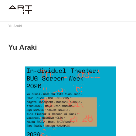
Skip
to
content
Yu Araki
Yu Araki