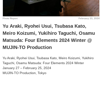
Photo Report
February 23, 2024
Yu Araki, Ryohei Usui, Tsubasa Kato,
Meiro Koizumi, Yukihiro Taguchi, Osamu
Matsuda: Four Elements 2024 Winter @
MUJIN-TO Production
Yu Araki, Ryohei Usui, Tsubasa Kato, Meiro Koizumi, Yukihiro
Taguchi, Osamu Matsuda: Four Elements 2024 Winter
January 27 – February 25, 2024
MUJIN-TO Production, Tokyo