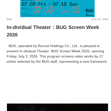
BUG
June 22, 2026
In-dividual Theater：BUG Screen Week
2026
BUG, operated by Recruit Holdings Co., Ltd., is pleased to
present In-dividual Theater: BUG Screen Week 2026, opening
Friday, July 3, 2026. This program screens video works by 17
artists selected by the BUG staff, representing a new framework