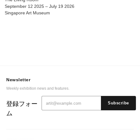
September 12 2025 – July 19 2026
Singapore Art Museum
Newsletter
Weekly exhibition news and features.
登録フォー
Subscribe
ム