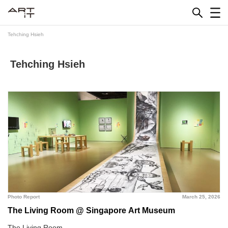
Skip
to
content
Tehching Hsieh
Tehching Hsieh
Photo Report
March 25, 2026
The Living Room @ Singapore Art Museum
The Living Room