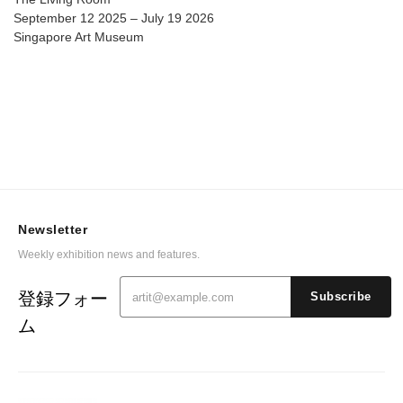
September 12 2025 – July 19 2026
Singapore Art Museum
Newsletter
Weekly exhibition news and features.
登録フォー
Subscribe
ム