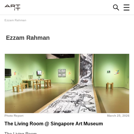
Skip
to
content
Ezzam Rahman
Ezzam Rahman
Photo Report
March 25, 2026
The Living Room @ Singapore Art Museum
The Living Room