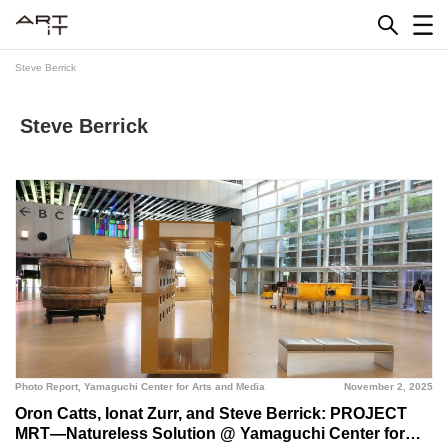
Skip
to
content
Steve Berrick
Steve Berrick
Photo Report
,
Yamaguchi Center for Arts and Media
November 2, 2025
Oron Catts, Ionat Zurr, and Steve Berrick: PROJECT
MRT—Natureless Solution @ Yamaguchi Center for