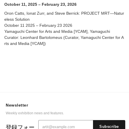
Arts and Media [YCAM]
October 11, 2025 – February 23, 2026
Oron Catts, Ionat Zurr, and Steve Berrick: PROJECT MRT—Natur
eless Solution
October 11 2025 – February 23 2026
Yamaguchi Center for Arts and Media [YCAM], Yamaguchi
Curator: Leonhard Bartolomeus (Curator, Yamaguchi Center for A
rts and Media [YCAM])
Newsletter
Weekly exhibition news and features.
登録フォー
Subscribe