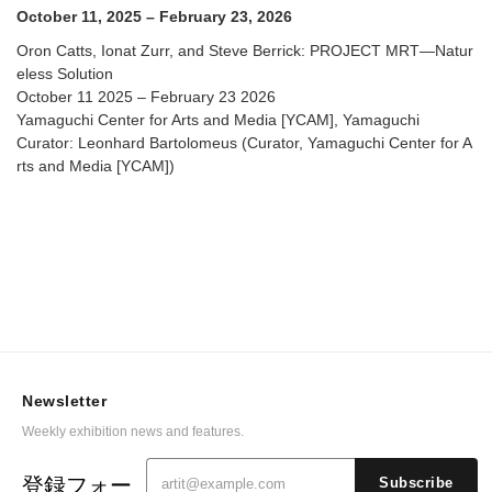
Arts and Media [YCAM]
October 11, 2025 – February 23, 2026
Oron Catts, Ionat Zurr, and Steve Berrick: PROJECT MRT—Natur
eless Solution
October 11 2025 – February 23 2026
Yamaguchi Center for Arts and Media [YCAM], Yamaguchi
Curator: Leonhard Bartolomeus (Curator, Yamaguchi Center for A
rts and Media [YCAM])
Newsletter
Weekly exhibition news and features.
登録フォー
Subscribe