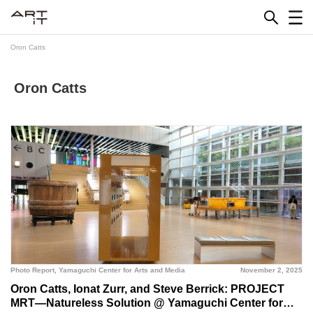
Skip
to
content
Oron Catts
Oron Catts
Photo Report
,
Yamaguchi Center for Arts and Media
November 2, 2025
Oron Catts, Ionat Zurr, and Steve Berrick: PROJECT
MRT—Natureless Solution @ Yamaguchi Center for