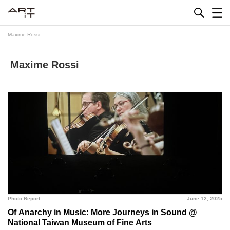
Skip
to
content
Maxime Rossi
Maxime Rossi
Photo Report
June 12, 2025
Of Anarchy in Music: More Journeys in Sound @
National Taiwan Museum of Fine Arts