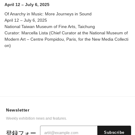
April 12 – July 6, 2025
Of Anarchy in Music: More Journeys in Sound
April 12 – July 6, 2025
National Taiwan Museum of Fine Arts, Taichung
Curator: Marcella Lista (Chief Curator at the National Museum of
Modern Art – Centre Pompidou, Paris, for the New Media Collecti
on)
Newsletter
Weekly exhibition news and features.
登録フォー
Subscribe