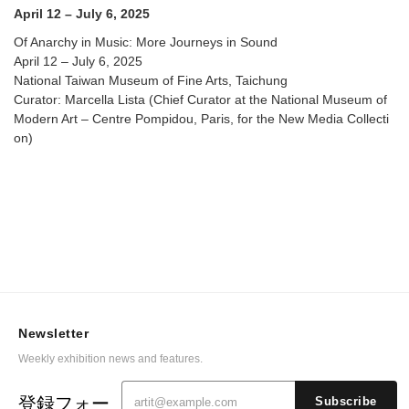
April 12 – July 6, 2025
Of Anarchy in Music: More Journeys in Sound
April 12 – July 6, 2025
National Taiwan Museum of Fine Arts, Taichung
Curator: Marcella Lista (Chief Curator at the National Museum of
Modern Art – Centre Pompidou, Paris, for the New Media Collecti
on)
Newsletter
Weekly exhibition news and features.
登録フォー
Subscribe