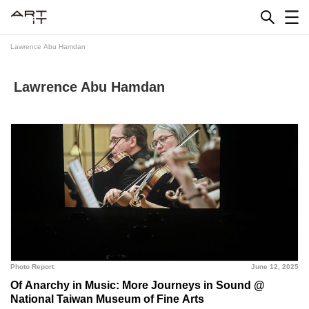
Skip
to
content
Lawrence Abu Hamdan
Lawrence Abu Hamdan
Photo Report
June 12, 2025
Of Anarchy in Music: More Journeys in Sound @
National Taiwan Museum of Fine Arts