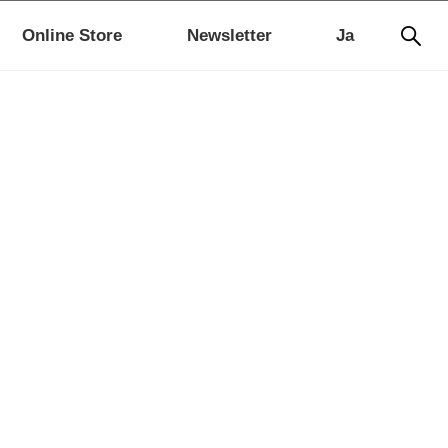
Online Store
Newsletter
Ja