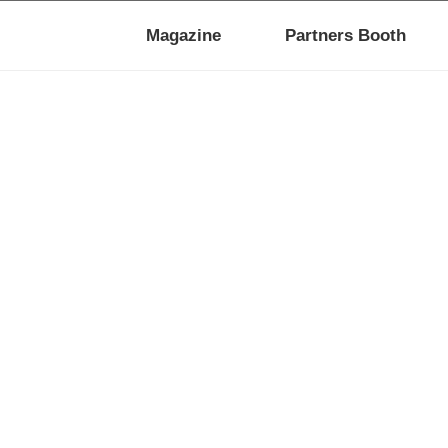
Magazine
Partners Booth