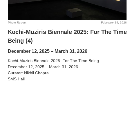
Photo Report
February 14, 2026
Kochi-Muziris Biennale 2025: For The Time
Being (4)
December 12, 2025 – March 31, 2026
Kochi-Muziris Biennale 2025: For The Time Being
December 12, 2025 – March 31, 2026
Curator: Nikhil Chopra
SMS Hall