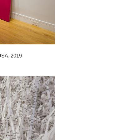
 USA, 2019