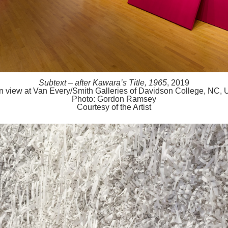
Subtext – after Kawara’s Title, 1965
, 2019
ion view at Van Every/Smith Galleries of Davidson College, NC,
Photo: Gordon Ramsey
Courtesy of the Artist