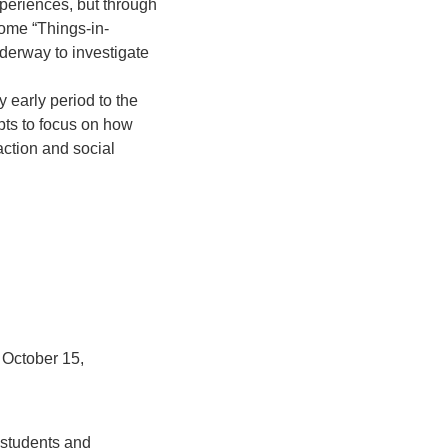
xperiences, but through
come “Things-in-
derway to investigate
y early period to the
mpts to focus on how
action and social
 October 15,
 students and