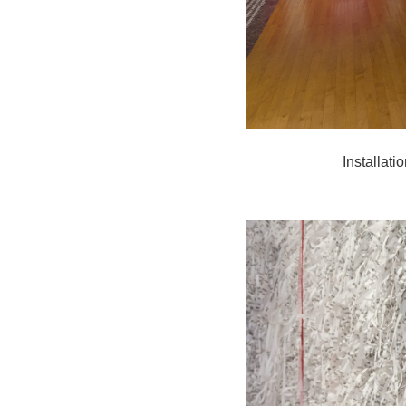
Installat