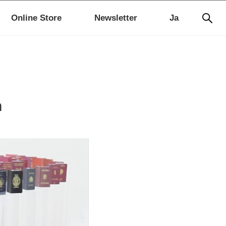
Online Store
Newsletter
Ja
n