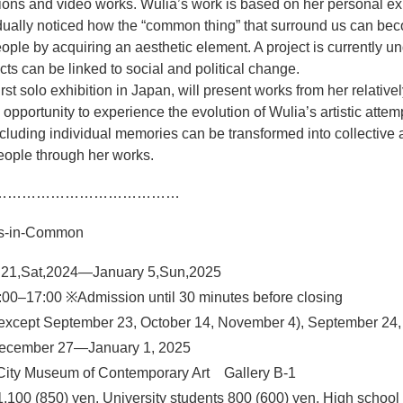
ations and video works. Wulia’s work is based on her personal e
dually noticed how the “common thing” that surround us can be
le by acquiring an aesthetic element. A project is currently un
ts can be linked to social and political change.
irst solo exhibition in Japan, will present works from her relativel
n opportunity to experience the evolution of Wulia’s artistic atte
luding individual memories can be transformed into collective 
eople through her works.
…………………………………
ngs-in-Common
 21,Sat,2024—January 5,Sun,2025
00–17:00 ※Admission until 30 minutes before closing
except September 23, October 14, November 4), September 24,
ecember 27—January 1, 2025
City Museum of Contemporary Art Gallery B-1
1,100 (850) yen, University students 800 (600) yen, High school