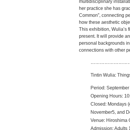
multidisciplinary install
her practice she has gra
Common”, connecting peop
how these aesthetic objec
This exhibition, Wulia’s f
present. It will provide a
personal backgrounds inc
connections with other p
……………………
Tintin Wulia: Thi
Period: September
Opening Hours: 10:
Closed: Mondays (
November5, and D
Venue: Hiroshima 
Admission: Adults 