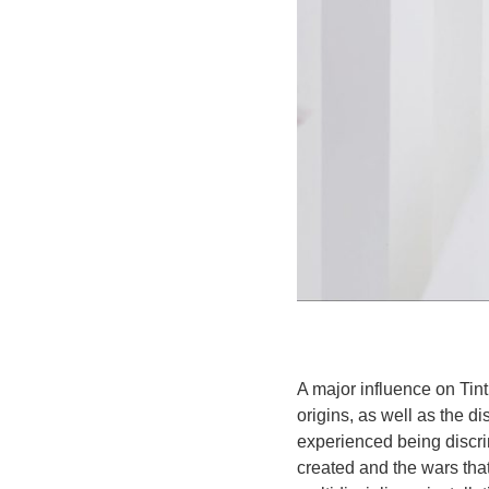
A major influence on Tint
origins, as well as the 
experienced being discri
created and the wars th