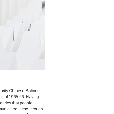
inority Chinese-Balinese
ing of 1965-66. Having
daries that people
municated these through