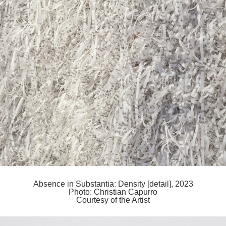
Absence in Substantia: Density [detail], 2023
Photo: Christian Capurro
Courtesy of the Artist