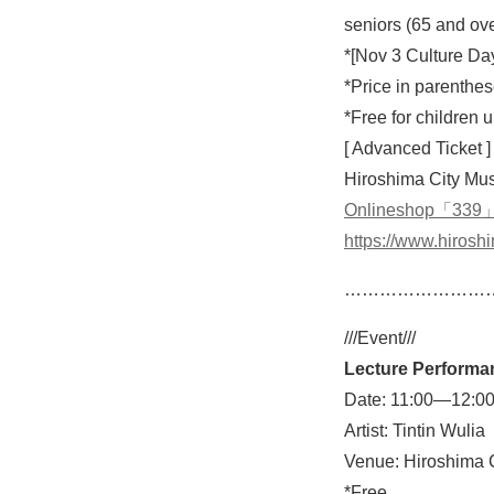
seniors (65 and ov
*[Nov 3 Culture Da
*Price in parenthes
*Free for children
[ Advanced Ticket ]
Hiroshima City Mus
Onlineshop「339
https://www.hirosh
……………………
///Event///
Lecture Performa
Date: 11:00—12:00
Artist: Tintin Wulia
Venue: Hiroshima C
*Free