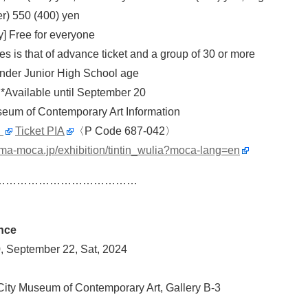
er) 550 (400) yen
y] Free for everyone
es is that of advance ticket and a group of 30 or more
 under Junior High School age
 *Available until September 20
eum of Contemporary Art Information
」
Ticket PIA
〈P Code 687-042〉
ima-moca.jp/exhibition/tintin_wulia?moca-lang=en
…………………………………
nce
, September 22, Sat, 2024
ity Museum of Contemporary Art, Gallery B-3