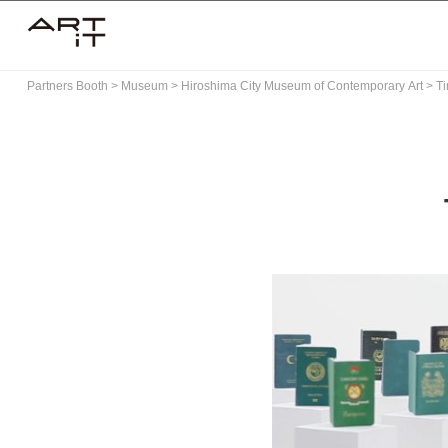
Skip
to
content
Partners Booth
>
Museum
>
Hiroshima City Museum of Contemporary Art
>
Ti