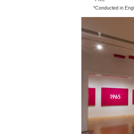
*Conducted in Eng