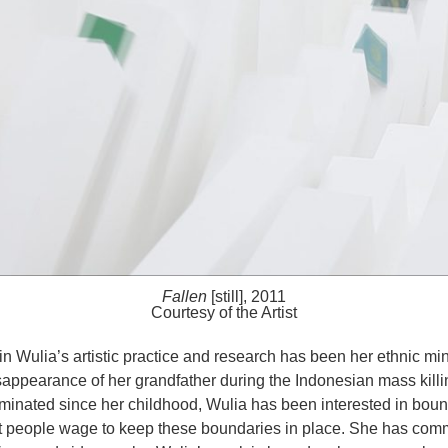
Fallen
[still], 2011
Courtesy of the Artist
in Wulia’s artistic practice and research has been her ethnic m
disappearance of her grandfather during the Indonesian mass kill
minated since her childhood, Wulia has been interested in boun
at people wage to keep these boundaries in place. She has com