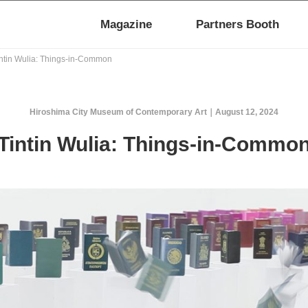
Magazine
Partners Booth
ntin Wulia: Things-in-Common
Hiroshima City Museum of Contemporary Art
August 12, 2024
Tintin Wulia: Things-in-Commo