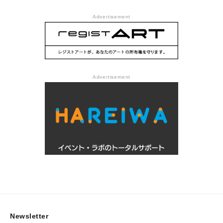
Advertisement
Advertisement
Newsletter