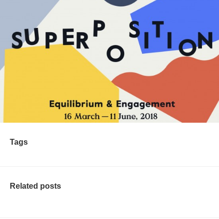
Tags
Related posts