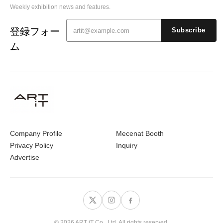
Weekly exhibition news and features.
登録フォー
Subscribe
ム
Company Profile
Mecenat Booth
Privacy Policy
Inquiry
Advertise
© 2026 ART iT Co., Ltd. All rights reserved.