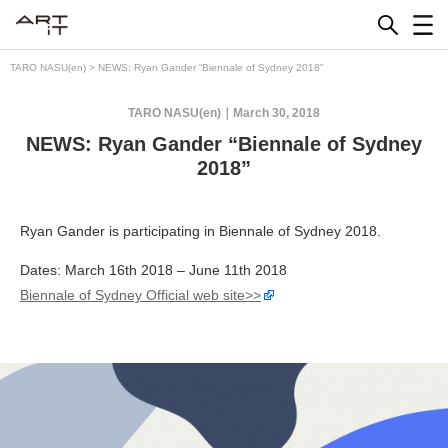
Skip
to
content
TARO NASU(en)
>
NEWS: Ryan Gander “Biennale of Sydney 2018”
TARO NASU(en)
March 30, 2018
NEWS: Ryan Gander “Biennale of Sydney
2018”
Ryan Gander is participating in Biennale of Sydney 2018.
Dates: March 16th 2018 – June 11th 2018
Biennale of Sydney Official web site>>