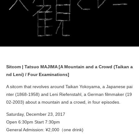
Sitcom | Tatsuo MAJIMA [A Mountain and a Crowd (Taikan a
nd Leni) / Four Examinations]
A sitcom that revolves around Taikan Yokoyama, a Japanese pai
nter (1868-1958) and Leni Riefenstahl, a German filmmaker (19
02-2003) about a mountain and a crowd, in four episodes.
Saturday, December 23, 2017
Open 6:30pm Start 7:30pm
General Admission: ¥2,000（one drink)