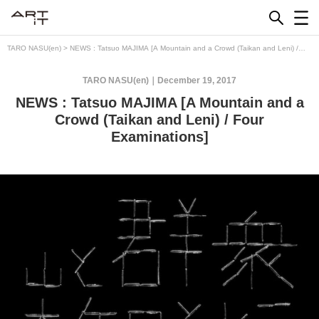
Skip
to
content
TARO NASU(en)
>
NEWS : Tatsuo MAJIMA [A Mountain and a Crowd (Taikan and Leni) /
Four Examinations]
TARO NASU(en)
December 19, 2017
NEWS : Tatsuo MAJIMA [A Mountain and a
Crowd (Taikan and Leni) / Four
Examinations]