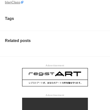
blanClass
Tags
Related posts
Advertisement
Advertisement