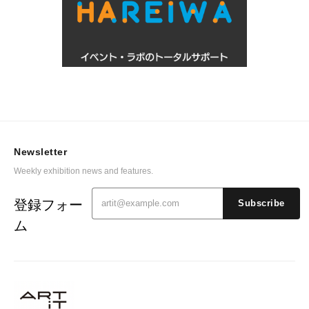
Newsletter
Weekly exhibition news and features.
登録フォー
Subscribe
ム