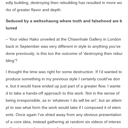
edly building, destroying then rebuilding has resulted in more wo
rks of greater flavor and depth.
Seduced by a weltschaung where truth and falsehood are b
lurred
– Your video
Hako
unveiled at the Chisenhale Gallery in London
back in September was very different in style to anything you’ve
done previously; is this too the outcome of ‘destroying then rebui
lding’?
I thought the time was right for some destruction. If I’d wanted to
produce something in my previous style I certainly could’ve don
e, but it would have ended up just part of a greater flow. I wante
d to take a hands-off approach to this work. Not in the sense of
being irresponsible, as in ‘whatever I do will be art’; but an attem
pt to see what form the work would take if I composed it of elem
ents. Once again I’ve shied away from any obvious presentation
of a core idea, instead gathering at random six videos of interes