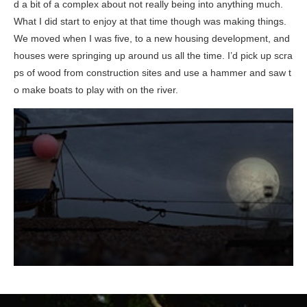
d a bit of a complex about not really being into anything much.
What I did start to enjoy at that time though was making things.
We moved when I was five, to a new housing development, and
houses were springing up around us all the time. I’d pick up scra
ps of wood from construction sites and use a hammer and saw t
o make boats to play with on the river.