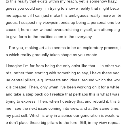
to this reality that exists within my reach, yet is somehow hazy. I
guess you could say I’m trying to show a reality that might beco
me apparent if I can just make this ambiguous reality more ambi
guous. I suspect my viewpoint ends up being a personal one be
cause I, here now, without overstretching myself, am attempting
to give form to the realities seen in the everyday.
– For you, making art also seems to be an exploratory process, i
n which reality gradually takes shape as you create.
I imagine I’m far from being the only artist like that… In other wo
rds, rather than starting with something to say, I have these vag
ue central pillars, e.g. interests and ideas, around which the wor
k is created. Then, only when I’ve been working on it for a while
and take a step back do I realize that perhaps this is what I was
trying to express. Then, when I destroy that and rebuild it, this ti
me I see the next issue coming into view, and at the same time,
my past self. Which is why in a sense our generation is weak: w
e don’t place those big pillars to the fore. Still, in my view repeat