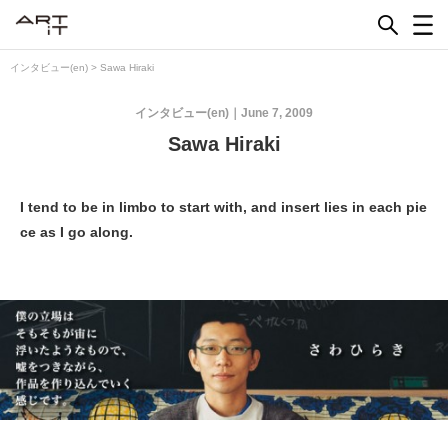
Skip
to
content
インタビュー(en)
>
Sawa Hiraki
インタビュー(en)
June 7, 2009
Sawa Hiraki
I tend to be in limbo to start with, and insert lies in each pie
ce as I go along.