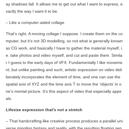
ay shadows fall. It allows me to get out what I want to express, e
xactly the way I want it to be.
– Like a computer-aided collage.
That’s right. A moving collage I suppose. I create them on the co
mputer, but it’s not 3D modelling, so not what is generally known
as CG work, and basically I have to gather the material myself, i.
e. take photos and video myself, and cut and paste them. Simila
r I guess to the early days of VFX. Fundamentally I like moveme
nt, but unlike painting and such, artistic expression on video deli
berately incorporates the element of time, and one can use the
spatial axis of XYZ and the time axis T to move the ‘objects’ in o
ne’s mental picture. It’s this aspect of video that especially appe
als.
Lifesize expression that’s not a stretch
– That handcrafting-like creative process produces a parallel uni
verse mingling fantasy and reality, with the resulting floating sen