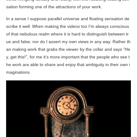
sation forming one of the attractions of your work.
In a sense I suppose parallel universe and floating sensation de
scribe it well. When making the videos too I’m always conscious
of that nebulous realm where it is hard to distinguish between tr
ue and false; nor do I assert my own views in any way. Rather th
an making work that grabs the viewer by the collar and says “He
y, get this!”, for me it’s more important that the people who see t
he work are able to share and enjoy that ambiguity in their own i
maginations.