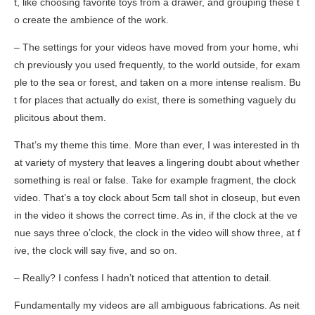
t, like choosing favorite toys from a drawer, and grouping these t
o create the ambience of the work.
– The settings for your videos have moved from your home, whi
ch previously you used frequently, to the world outside, for exam
ple to the sea or forest, and taken on a more intense realism. Bu
t for places that actually do exist, there is something vaguely du
plicitous about them.
That’s my theme this time. More than ever, I was interested in th
at variety of mystery that leaves a lingering doubt about whether
something is real or false. Take for example
fragment
, the clock
video. That’s a toy clock about 5cm tall shot in closeup, but even
in the video it shows the correct time. As in, if the clock at the ve
nue says three o’clock, the clock in the video will show three, at f
ive, the clock will say five, and so on.
– Really? I confess I hadn’t noticed that attention to detail.
Fundamentally my videos are all ambiguous fabrications. As neit