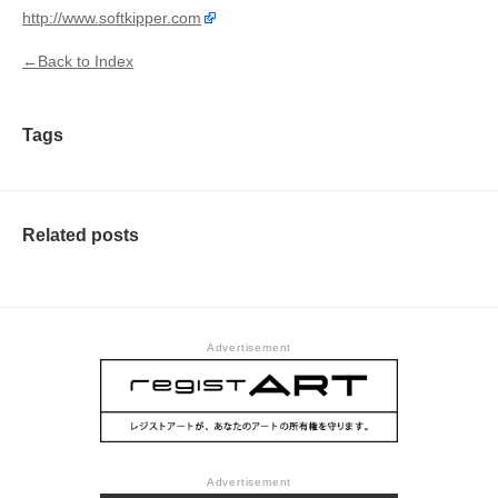
http://www.softkipper.com
←Back to Index
Tags
Related posts
Advertisement
Advertisement