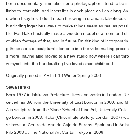
her a documentary filmmaker nor a photographer, I tend to be in
limbo to start with, and insert lies in each piece as I go along. An
d when I say lies, I don’t mean throwing in dramatic falsehoods,
but finding ingenious ways to make things seem as real as possi
ble. For
Hako
I actually made a wooden model of a room and sh
ot video footage of that, and in future I’m thinking of incorporatin
g these sorts of sculptural elements into the videomaking proces
s more, having also moved to a new studio now where I can thro
w myself into the handcrafting I’ve loved since childhood.
Originally printed in
ART iT
18 Winter/Spring 2008
Sawa Hiraki
Born 1977 in Ishikawa Prefecture, lives and works in London. Re
ceived his BA from the University of East London in 2000, and M
A in sculpture from the Slade School of Fine Art, University Colle
ge London in 2003.
Hako
(Chisenhale Gallery, London 2007) wa
s shown at Centro de Arte de Caja de Burgos, Spain and in Artist
File 2008 at The National Art Center, Tokyo in 2008.