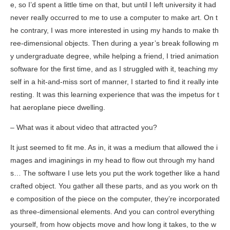
e, so I’d spent a little time on that, but until I left university it had
never really occurred to me to use a computer to make art. On t
he contrary, I was more interested in using my hands to make th
ree-dimensional objects. Then during a year’s break following m
y undergraduate degree, while helping a friend, I tried animation
software for the first time, and as I struggled with it, teaching my
self in a hit-and-miss sort of manner, I started to find it really inte
resting. It was this learning experience that was the impetus for t
hat aeroplane piece
dwelling
.
– What was it about video that attracted you?
It just seemed to fit me. As in, it was a medium that allowed the i
mages and imaginings in my head to flow out through my hand
s… The software I use lets you put the work together like a hand
crafted object. You gather all these parts, and as you work on th
e composition of the piece on the computer, they’re incorporated
as three-dimensional elements. And you can control everything
yourself, from how objects move and how long it takes, to the w