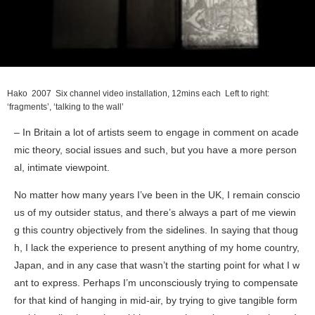
Hako
2007 Six channel video installation, 12mins each Left to right:
‘fragments’, ‘talking to the wall’
– In Britain a lot of artists seem to engage in comment on acade
mic theory, social issues and such, but you have a more person
al, intimate viewpoint.
No matter how many years I’ve been in the UK, I remain conscio
us of my outsider status, and there’s always a part of me viewin
g this country objectively from the sidelines. In saying that thoug
h, I lack the experience to present anything of my home country,
Japan, and in any case that wasn’t the starting point for what I w
ant to express. Perhaps I’m unconsciously trying to compensate
for that kind of hanging in mid-air, by trying to give tangible form