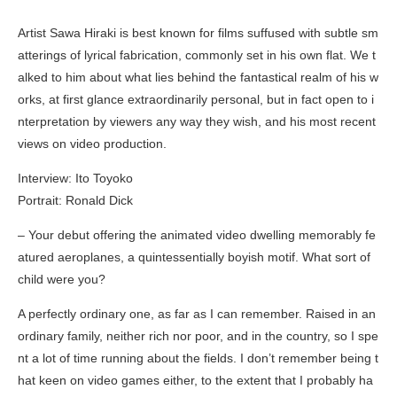
Artist Sawa Hiraki is best known for films suffused with subtle sm
atterings of lyrical fabrication, commonly set in his own flat. We t
alked to him about what lies behind the fantastical realm of his w
orks, at first glance extraordinarily personal, but in fact open to i
nterpretation by viewers any way they wish, and his most recent
views on video production.
Interview: Ito Toyoko
Portrait: Ronald Dick
– Your debut offering the animated video
dwelling
memorably fe
atured aeroplanes, a quintessentially boyish motif. What sort of
child were you?
A perfectly ordinary one, as far as I can remember. Raised in an
ordinary family, neither rich nor poor, and in the country, so I spe
nt a lot of time running about the fields. I don’t remember being t
hat keen on video games either, to the extent that I probably ha