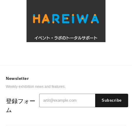
Newsletter
Weekly exhibition news and features.
登録フォー
Subscribe
ム