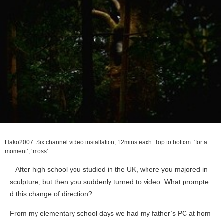
Hako
2007 Six channel video installation, 12mins each Top to bottom: ‘for a
moment’, ‘moss’
– After high school you studied in the UK, where you majored in
sculpture, but then you suddenly turned to video. What prompte
d this change of direction?
From my elementary school days we had my father’s PC at hom