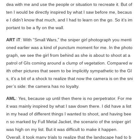
dea with me and use the people or situation to recreate it. But of
ten I would be directly inspired by what I saw before me, becaus
e I didn’t know that much, and I had to learn on the go. So it’s im
portant to be a fly on the wall.
ART iT
: With “Small Wars,” the sniper girl photograph you menti
oned earlier was a kind of punctum moment for me. In the photo
graph, we see the girl from behind as she is about to shoot at a
patrol of GIs coming around a clump of vegetation. Compared w
ith other pictures that seem to be implicitly sympathetic to the GI
s, it’s a bit of a shock to realize that now the camera is on the sni
per’s side: the camera has no loyalty.
AML
: Yes, because up until then there is no perpetrator. For me
it was mainly inspired by what I saw down there. I did have a list
in my head of different things I wanted to shoot, and having bee
n so marked by
Full Metal Jacket
, the scenario of the sniper girl
was high on my list. But it was difficult to make it happen.
Overall, it took many trials to realize that the landscape had to b