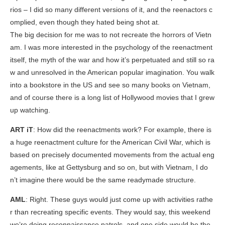
rios – I did so many different versions of it, and the reenactors c
omplied, even though they hated being shot at.
The big decision for me was to not recreate the horrors of Vietn
am. I was more interested in the psychology of the reenactment
itself, the myth of the war and how it’s perpetuated and still so ra
w and unresolved in the American popular imagination. You walk
into a bookstore in the US and see so many books on Vietnam,
and of course there is a long list of Hollywood movies that I grew
up watching.
ART iT
: How did the reenactments work? For example, there is
a huge reenactment culture for the American Civil War, which is
based on precisely documented movements from the actual eng
agements, like at Gettysburg and so on, but with Vietnam, I do
n’t imagine there would be the same readymade structure.
AML
: Right. These guys would just come up with activities rathe
r than recreating specific events. They would say, this weekend
we’re doing reconnaissance patrols, and one side would be the