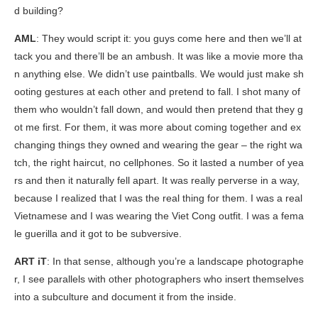
d building?
AML
: They would script it: you guys come here and then we’ll at
tack you and there’ll be an ambush. It was like a movie more tha
n anything else. We didn’t use paintballs. We would just make sh
ooting gestures at each other and pretend to fall. I shot many of
them who wouldn’t fall down, and would then pretend that they g
ot me first. For them, it was more about coming together and ex
changing things they owned and wearing the gear – the right wa
tch, the right haircut, no cellphones. So it lasted a number of yea
rs and then it naturally fell apart. It was really perverse in a way,
because I realized that I was the real thing for them. I was a real
Vietnamese and I was wearing the Viet Cong outfit. I was a fema
le guerilla and it got to be subversive.
ART iT
: In that sense, although you’re a landscape photographe
r, I see parallels with other photographers who insert themselves
into a subculture and document it from the inside.