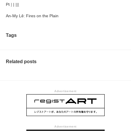
Pt
I
|
III
An-My Lê: Fires on the Plain
Tags
Related posts
Advertisement
Advertisement