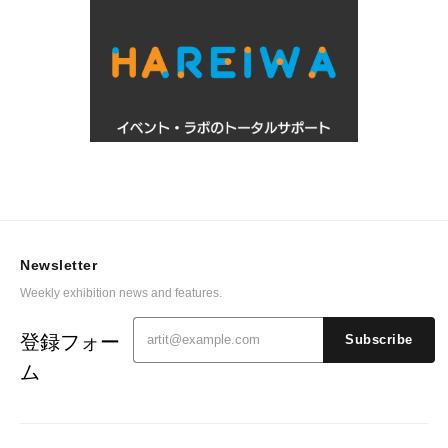
Newsletter
Weekly exhibition news and features.
登録フォー
Subscribe
ム