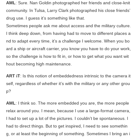
AML
: Sure. Nan Goldin photographed her friends and close-knit
community. In Tulsa, Larry Clark photographed his close friends’
drug use. I guess it’s something like that.
Sometimes people ask me about access and the military culture.
I think deep down, from having had to move to different places a
nd to adapt every time, it’s a challenge I welcome. When you bo
ard a ship or aircraft carrier, you know you have to do your work,
so the challenge is how to fit in, or how to get what you want wit
hout becoming high maintenance.
ART iT
: Is this notion of embeddedness intrinsic to the camera it
self, regardless of whether it’s with the military or any other grou
p?
AML
: I think so. The more embedded you are, the more people
relax around you. I mean, because I use a large-format camera,
I had to set up a lot of the pictures. I couldn’t be spontaneous. I
had to direct things. But to get inspired, I need to see somethin
g, or at least the beginning of something. Sometimes I bring an i