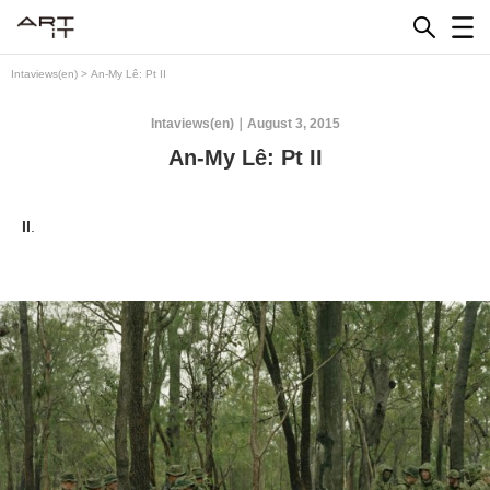
Skip
to
content
Intaviews(en)
>
An-My Lê: Pt II
Intaviews(en)
August 3, 2015
An-My Lê: Pt II
II
.