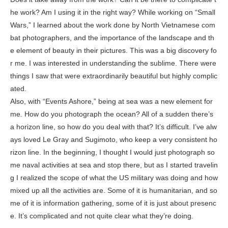
he work? Am I using it in the right way? While working on “Small
Wars,” I learned about the work done by North Vietnamese com
bat photographers, and the importance of the landscape and th
e element of beauty in their pictures. This was a big discovery fo
r me. I was interested in understanding the sublime. There were
things I saw that were extraordinarily beautiful but highly complic
ated.
Also, with “Events Ashore,” being at sea was a new element for
me. How do you photograph the ocean? All of a sudden there’s
a horizon line, so how do you deal with that? It’s difficult. I’ve alw
ays loved Le Gray and Sugimoto, who keep a very consistent ho
rizon line. In the beginning, I thought I would just photograph so
me naval activities at sea and stop there, but as I started travelin
g I realized the scope of what the US military was doing and how
mixed up all the activities are. Some of it is humanitarian, and so
me of it is information gathering, some of it is just about presenc
e. It’s complicated and not quite clear what they’re doing.