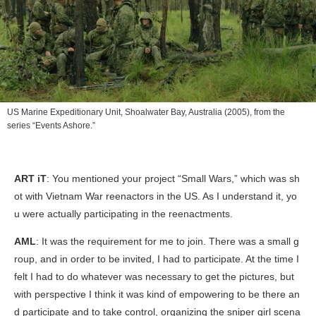
US Marine Expeditionary Unit, Shoalwater Bay, Australia
(2005), from the
series “Events Ashore.”
ART iT
: You mentioned your project “Small Wars,” which was sh
ot with Vietnam War reenactors in the US. As I understand it, yo
u were actually participating in the reenactments.
AML
: It was the requirement for me to join. There was a small g
roup, and in order to be invited, I had to participate. At the time I
felt I had to do whatever was necessary to get the pictures, but
with perspective I think it was kind of empowering to be there an
d participate and to take control, organizing the sniper girl scena