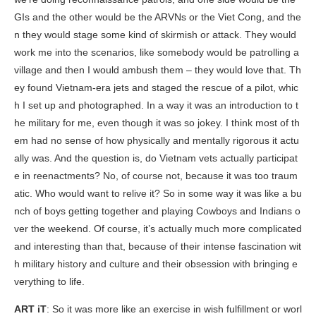
GIs and the other would be the ARVNs or the Viet Cong, and the
n they would stage some kind of skirmish or attack. They would
work me into the scenarios, like somebody would be patrolling a
village and then I would ambush them – they would love that. Th
ey found Vietnam-era jets and staged the rescue of a pilot, whic
h I set up and photographed. In a way it was an introduction to t
he military for me, even though it was so jokey. I think most of th
em had no sense of how physically and mentally rigorous it actu
ally was. And the question is, do Vietnam vets actually participat
e in reenactments? No, of course not, because it was too traum
atic. Who would want to relive it? So in some way it was like a bu
nch of boys getting together and playing Cowboys and Indians o
ver the weekend. Of course, it’s actually much more complicated
and interesting than that, because of their intense fascination wit
h military history and culture and their obsession with bringing e
verything to life.
ART iT
: So it was more like an exercise in wish fulfillment or worl