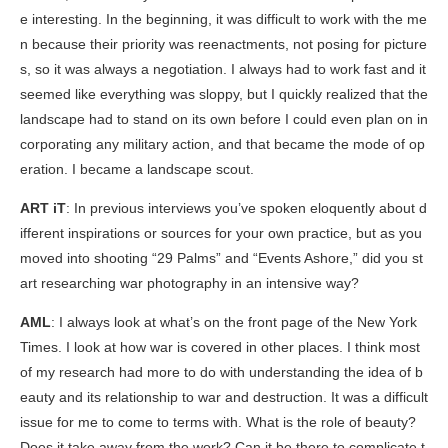
e interesting. In the beginning, it was difficult to work with the me
n because their priority was reenactments, not posing for picture
s, so it was always a negotiation. I always had to work fast and it
seemed like everything was sloppy, but I quickly realized that the
landscape had to stand on its own before I could even plan on in
corporating any military action, and that became the mode of op
eration. I became a landscape scout.
ART iT
: In previous interviews you’ve spoken eloquently about d
ifferent inspirations or sources for your own practice, but as you
moved into shooting “29 Palms” and “Events Ashore,” did you st
art researching war photography in an intensive way?
AML
: I always look at what’s on the front page of the New York
Times. I look at how war is covered in other places. I think most
of my research had more to do with understanding the idea of b
eauty and its relationship to war and destruction. It was a difficult
issue for me to come to terms with. What is the role of beauty?
Does it take away from the work? Can it be there to complicate t