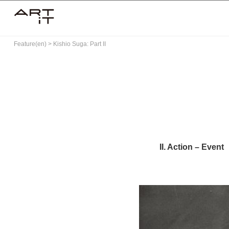
Skip
to
content
Feature(en)
>
Kishio Suga: Part II
II. Action – Event