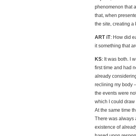
phenomenon that ar
that, when presente
the site, creating a
ART iT
: How did e
it something that a
KS
: It was both. I
first time and had 
already considering
reclining my body –
the events were not
which I could draw
At the same time th
There was always a 
existence of alread
based upon respond