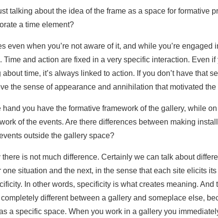
st talking about the idea of the frame as a space for formative 
porate a time element?
ues even when you’re not aware of it, and while you’re engaged 
 Time and action are fixed in a very specific interaction. Even if
 about time, it’s always linked to action. If you don’t have that sen
ve the sense of appearance and annihilation that motivated the
e hand you have the formative framework of the gallery, while on
work of the events. Are there differences between making installa
vents outside the gallery space?
 there is not much difference. Certainly we can talk about diff
r one situation and the next, in the sense that each site elicits it
ficity. In other words, specificity is what creates meaning. And t
 completely different between a gallery and someplace else, bec
s a specific space. When you work in a gallery you immediately 