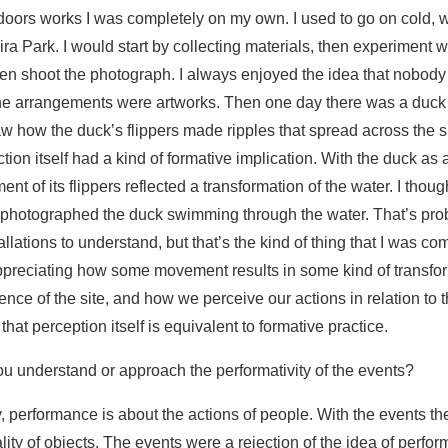
tdoors works I was completely on my own. I used to go on cold, w
ira Park. I would start by collecting materials, then experiment 
n shoot the photograph. I always enjoyed the idea that nobody
the arrangements were artworks. Then one day there was a duck
w how the duck’s flippers made ripples that spread across the su
action itself had a kind of formative implication. With the duck as 
nt of its flippers reflected a transformation of the water. I thoug
 photographed the duck swimming through the water. That’s prob
allations to understand, but that’s the kind of thing that I was c
appreciating how some movement results in some kind of transfo
ence of the site, and how we perceive our actions in relation to 
that perception itself is equivalent to formative practice.
ou understand or approach the performativity of the events?
, performance is about the actions of people. With the events t
ality of objects. The events were a rejection of the idea of perfo