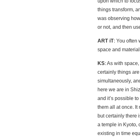
upon which to focus
things transform, an
was observing how t
or not, and then us
ART iT
: You often 
space and materials
KS
: As with space,
certainly things a
simultaneously, and
here we are in Shi
and it’s possible to
them all at once. It
but certainly there
a temple in Kyoto, 
existing in time eq