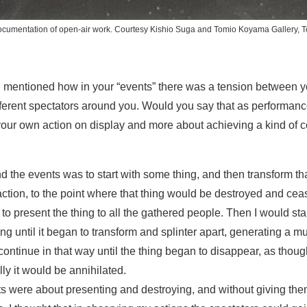
ocumentation of open-air work. Courtesy Kishio Suga and Tomio Koyama Gallery, T
ou mentioned how in your “events” there was a tension between 
ifferent spectators around you. Would you say that as performan
 your own action on display and more about achieving a kind of
d the events was to start with some thing, and then transform tha
ction, to the point where that thing would be destroyed and cease
to present the thing to all the gathered people. Then I would star
hing until it began to transform and splinter apart, generating a mul
ontinue in that way until the thing began to disappear, as thoug
lly it would be annihilated.
s were about presenting and destroying, and without giving them