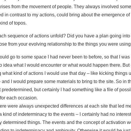
ises from the movement of people. They always involved some 
d in contrast to my actions, could bring about the emergence of t
 kind of topos.
ach sequence of actions unfold? Did you have a plan going into
rose from your evolving relationship to the things you were usin
 would go to some space I had never been to before, so that I was s
no idea what I would encounter or what would happen there. But 
 what kind of actions I would use that day – like kicking things u
 and I would prepare some materials to bring to the site. So in th
 predetermined, but certainly I had something like a file of poss
 for each occasion.
ere were always unexpected differences at each site that led me
kind of indeterminacy to the events – I certainly had no interest
y determined things. The events and the concept of activation w
ing to indeterminacy and ambiguity. Otherwise it would be jus