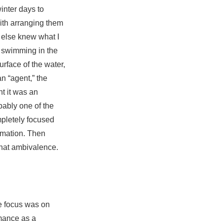
inter days to
with arranging them
 else knew what I
 swimming in the
rface of the water,
an “agent,” the
ht it was an
ably one of the
ompletely focused
rmation. Then
that ambivalence.
he focus was on
rmance as a