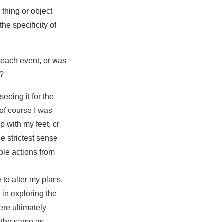
thing or object
he specificity of
 each event, or was
g?
eeing it for the
of course I was
p with my feet, or
e strictest sense
ible actions from
 to alter my plans.
 in exploring the
ere ultimately
t the same as