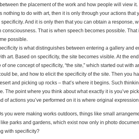
s between the placement of the work and how people will view it
nothing to do with art, then it is only through your actions that
d specificity. And it is only then that you can obtain a response, 
h consciousness. That is when speech becomes possible. That
me possible.
ecificity is what distinguishes between entering a gallery and en
th art. Based on specificity, the site becomes visible. At the en
 one concept of specificity, “the site,” which started out with a
 could be, and how to elicit the specificity of the site. Then you
desert and picking up rocks – that’s where it begins. Such thinkin
e. The point where you think about what exactly it is you’ve pic
 of actions you’ve performed on it is where original expression
70s you were making works outdoors, things like small arrangeme
 like parks and gardens, which exist now only in photo documen
 with specificity?