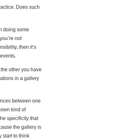
practice. Does such
in doing some
 you’re not
sibility, then it’s
 events.
 the other you have
tions in a gallery
erences between one
s own kind of
he specificity that
ause the gallery is
start to think