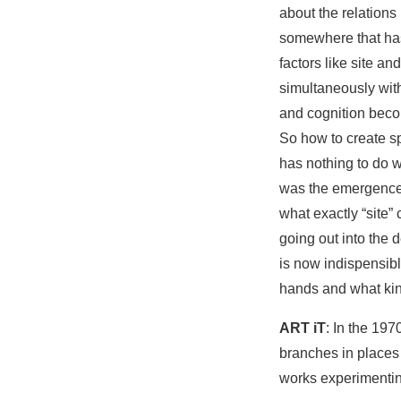
about the relation
somewhere that has 
factors like site an
simultaneously wit
and cognition beco
So how to create sp
has nothing to do wi
was the emergence of
what exactly “site”
going out into the 
is now indispensibl
hands and what kind
ART iT
: In the 19
branches in places
works experimenting