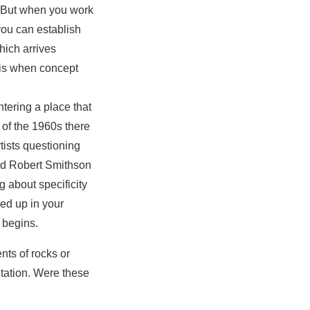
. But when you work
 you can establish
which arrives
 is when concept
tering a place that
d of the 1960s there
rtists questioning
 had Robert Smithson
g about specificity
ked up in your
 begins.
nts of rocks or
tation. Were these