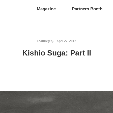
Magazine
Partners Booth
Feature(en)
April 27, 2012
Kishio Suga: Part II