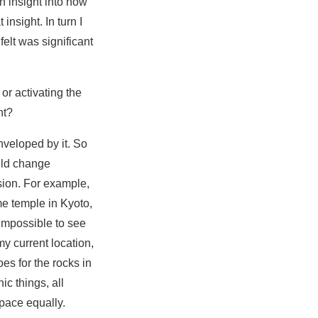
n insight into how
insight. In turn I
elt was significant
 or activating the
nt?
nveloped by it. So
uld change
sion. For example,
e temple in Kyoto,
s impossible to see
my current location,
es for the rocks in
ic things, all
space equally.