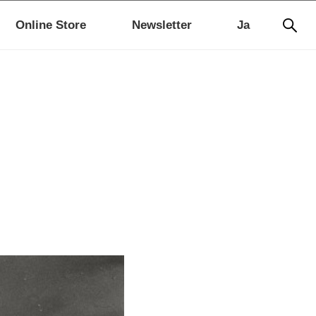
Online Store
Newsletter
Ja