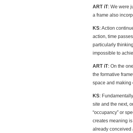
ART iT
: We were ju
a frame also incor
KS
: Action contin
action, time passes.
particularly thinking
impossible to achie
ART iT
: On the on
the formative frame
space and making e
KS
: Fundamentally
site and the next, o
“occupancy” or speci
creates meaning is
already conceived a