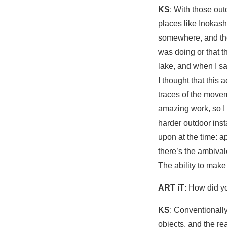
KS
: With those ou
places like Inokash
somewhere, and the
was doing or that 
lake, and when I sa
I thought that this 
traces of the moveme
amazing work, so I
harder outdoor inst
upon at the time: 
there’s the ambival
The ability to make 
ART iT
: How did y
KS
: Conventionally
objects, and the re