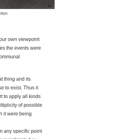
okyo.
your own viewpoint
ces the events were
 communal
t thing and its
 to exist. Thus it
t to apply all kinds
tiplicity of possible
h it were being
 any specific point