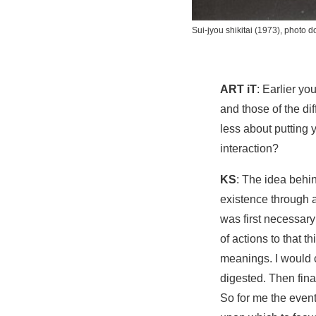
Sui-jyou shikitai
(1973), photo d
ART iT
: Earlier y
and those of the d
less about putting
interaction?
KS
: The idea behin
existence through a
was first necessary 
of actions to that t
meanings. I would c
digested. Then fina
So for me the event