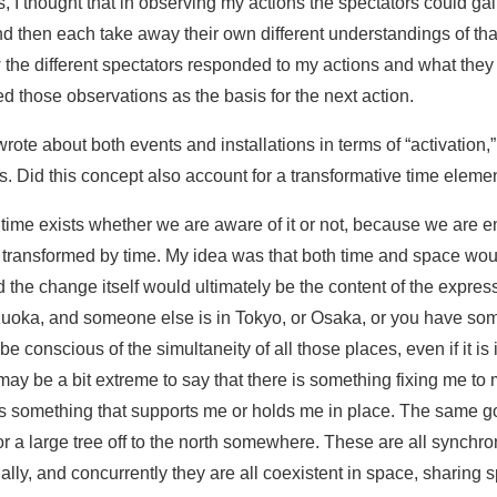
, I thought that in observing my actions the spectators could gai
d then each take away their own different understandings of that 
he different spectators responded to my actions and what they f
ed those observations as the basis for the next action.
wrote about both events and installations in terms of “activation,”
. Did this concept also account for a transformative time eleme
 time exists whether we are aware of it or not, because we are e
re transformed by time. My idea was that both time and space wo
 the change itself would ultimately be the content of the expres
zuoka, and someone else is in Tokyo, or Osaka, or you have som
 be conscious of the simultaneity of all those places, even if it i
 may be a bit extreme to say that there is something fixing me to 
 is something that supports me or holds me in place. The same go
or a large tree off to the north somewhere. These are all synchron
ually, and concurrently they are all coexistent in space, sharing 