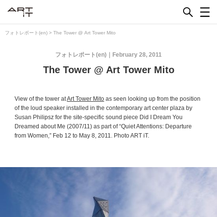
Skip
to
content
フォトレポート(en)
>
The Tower @ Art Tower Mito
フォトレポート(en)
February 28, 2011
The Tower @ Art Tower Mito
View of the tower at
Art Tower Mito
as seen looking up from the position
of the loud speaker installed in the contemporary art center plaza by
Susan Philipsz for the site-specific sound piece
Did I Dream You
Dreamed about Me
(2007/11) as part of “Quiet Attentions: Departure
from Women,” Feb 12 to May 8, 2011. Photo ART iT.