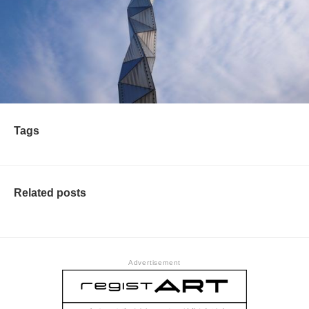
Tags
Related posts
Advertisement