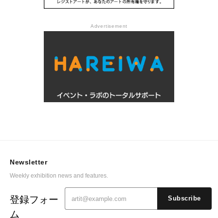
Advertisement
Newsletter
Weekly exhibition news and features.
登録フォー
Subscribe
ム