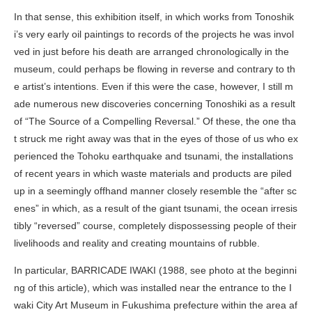
In that sense, this exhibition itself, in which works from Tonoshik
i’s very early oil paintings to records of the projects he was invol
ved in just before his death are arranged chronologically in the
museum, could perhaps be flowing in reverse and contrary to th
e artist’s intentions. Even if this were the case, however, I still m
ade numerous new discoveries concerning Tonoshiki as a result
of “The Source of a Compelling Reversal.” Of these, the one tha
t struck me right away was that in the eyes of those of us who ex
perienced the Tohoku earthquake and tsunami, the installations
of recent years in which waste materials and products are piled
up in a seemingly offhand manner closely resemble the “after sc
enes” in which, as a result of the giant tsunami, the ocean irresis
tibly “reversed” course, completely dispossessing people of their
livelihoods and reality and creating mountains of rubble.
In particular,
BARRICADE IWAKI
(1988, see photo at the beginni
ng of this article), which was installed near the entrance to the I
waki City Art Museum in Fukushima prefecture within the area af