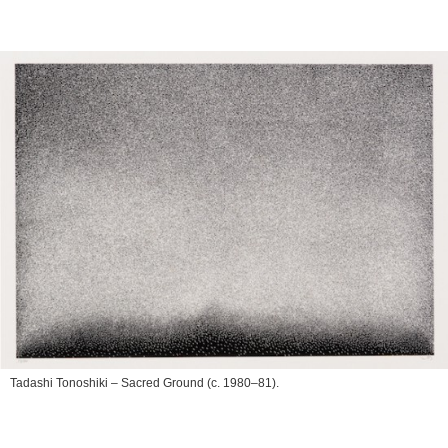
Tadashi Tonoshiki –
Sacred Ground
(c. 1980–81).