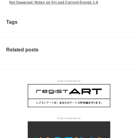
Noi Sawaragi: Notes on Art and Current Events 1-6
Tags
Related posts
Advertisement
Advertisement