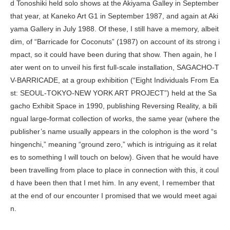
d Tonoshiki held solo shows at the Akiyama Galley in September
that year, at Kaneko Art G1 in September 1987, and again at Aki
yama Gallery in July 1988. Of these, I still have a memory, albeit
dim, of “Barricade for Coconuts” (1987) on account of its strong i
mpact, so it could have been during that show. Then again, he l
ater went on to unveil his first full-scale installation,
SAGACHO-T
V-BARRICADE
, at a group exhibition (“Eight Individuals From Ea
st: SEOUL-TOKYO-NEW YORK ART PROJECT”) held at the Sa
gacho Exhibit Space in 1990, publishing
Reversing Reality
, a bili
ngual large-format collection of works, the same year (where the
publisher’s name usually appears in the colophon is the word “
s
hingenchi
,” meaning “ground zero,” which is intriguing as it relat
es to something I will touch on below). Given that he would have
been travelling from place to place in connection with this, it coul
d have been then that I met him. In any event, I remember that
at the end of our encounter I promised that we would meet agai
n.