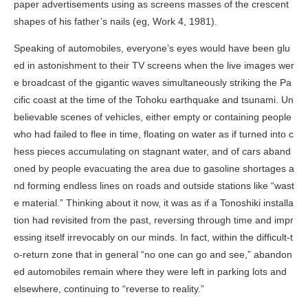
paper advertisements using as screens masses of the crescent
shapes of his father’s nails (eg,
Work 4
, 1981).
Speaking of automobiles, everyone’s eyes would have been glu
ed in astonishment to their TV screens when the live images wer
e broadcast of the gigantic waves simultaneously striking the Pa
cific coast at the time of the Tohoku earthquake and tsunami. Un
believable scenes of vehicles, either empty or containing people
who had failed to flee in time, floating on water as if turned into c
hess pieces accumulating on stagnant water, and of cars aband
oned by people evacuating the area due to gasoline shortages a
nd forming endless lines on roads and outside stations like “wast
e material.” Thinking about it now, it was as if a Tonoshiki installa
tion had revisited from the past, reversing through time and impr
essing itself irrevocably on our minds. In fact, within the difficult-t
o-return zone that in general “no one can go and see,” abandon
ed automobiles remain where they were left in parking lots and
elsewhere, continuing to “reverse to reality.”