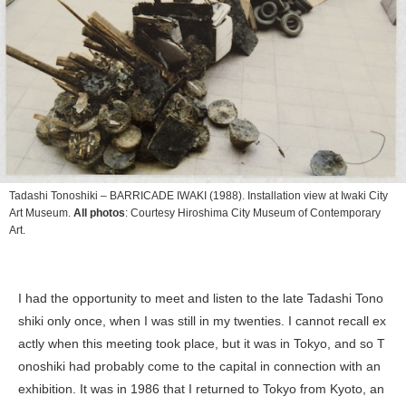
Tadashi Tonoshiki –
BARRICADE IWAKI
(1988). Installation view at Iwaki City
Art Museum.
All photos
: Courtesy Hiroshima City Museum of Contemporary
Art.︎
I had the opportunity to meet and listen to the late Tadashi Tono
shiki only once, when I was still in my twenties. I cannot recall ex
actly when this meeting took place, but it was in Tokyo, and so T
onoshiki had probably come to the capital in connection with an
exhibition. It was in 1986 that I returned to Tokyo from Kyoto, an