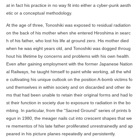
at in fact his practice in no way fit into either a cyber-punk aesth
etic or a conceptual methodology.
At the age of three, Tonoshiki was exposed to residual radiation
on the back of his mother when she entered Hiroshima in searc
h of his father, who lost his life at ground zero. His mother died
when he was eight years old, and Tonoshiki was dogged throug
hout his lifetime by concerns and problems with his own health.
Even after gaining employment with the former Japanese Nation
al Railways, he taught himself to paint while working, all the whil
e cultivating his unique outlook on the position A-bomb victims fo
und themselves in within society and on discarded and other ite
ms that had been unable to retain their original forms and had lo
st their function in society due to exposure to radiation in the bo
mbing. In particular, from the “Sacred Ground” series of prints b
egun in 1980, the meager nails cut into crescent shapes that we
re mementos of his late father proliferated unrestrainedly and ap
peared in his picture planes repeatedly and persistently.