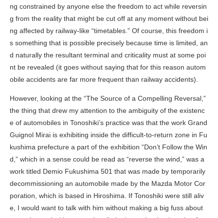
ng constrained by anyone else the freedom to act while reversin
g from the reality that might be cut off at any moment without bei
ng affected by railway-like “timetables.” Of course, this freedom i
s something that is possible precisely because time is limited, an
d naturally the resultant terminal and criticality must at some poi
nt be revealed (it goes without saying that for this reason autom
obile accidents are far more frequent than railway accidents).
However, looking at the “The Source of a Compelling Reversal,”
the thing that drew my attention to the ambiguity of the existenc
e of automobiles in Tonoshiki’s practice was that the work Grand
Guignol Mirai is exhibiting inside the difficult-to-return zone in Fu
kushima prefecture a part of the exhibition “Don’t Follow the Win
d,” which in a sense could be read as “reverse the wind,” was a
work titled
Demio Fukushima 501
that was made by temporarily
decommissioning an automobile made by the Mazda Motor Cor
poration, which is based in Hiroshima. If Tonoshiki were still aliv
e, I would want to talk with him without making a big fuss about