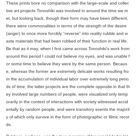
These prints bore no comparison with the large-scale and collec
tive art projects Tonoshiki was involved in around the time we m
et, but looking back, though their form may have been different,
there were commonalities in terms of the strength of the desire
(anger) to once more forcibly “reverse” into reality rubble and w
aste materials that had been robbed of their function in real life.
Be that as it may, when I first came across Tonoshiki’s work from
around this period I could not believe my eyes, and was unable f
or some time to believe they were by the same person. Becaus
e, whereas the former are extremely delicate works resulting fro
m the accumulation of individual labor over extremely long perio
ds of time, the latter projects are the complete opposite in that th
ey involved large numbers of people, were visualized only temp
orarily in the context of interactions with society witnessed accid
entally by random people, and were transitory events the majorit
y of which only survive in the form of photographic or filmic recor
ds.