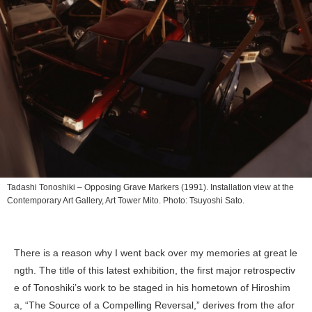
Tadashi Tonoshiki –
Opposing Grave Markers
(1991). Installation view at the
Contemporary Art Gallery, Art Tower Mito︎. Photo: Tsuyoshi Sato.
There is a reason why I went back over my memories at great le
ngth. The title of this latest exhibition, the first major retrospectiv
e of Tonoshiki’s work to be staged in his hometown of Hiroshim
a, “The Source of a Compelling Reversal,” derives from the afor