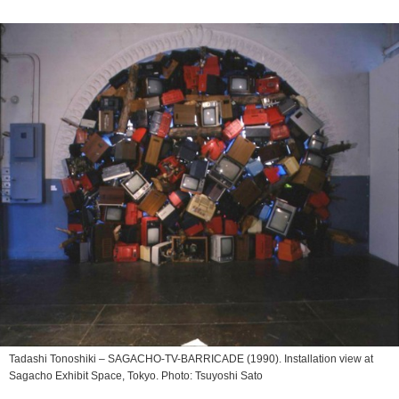
Tadashi Tonoshiki –
SAGACHO-TV-BARRICADE
(1990). Installation view at
Sagacho Exhibit Space, Tokyo︎. Photo: Tsuyoshi Sato