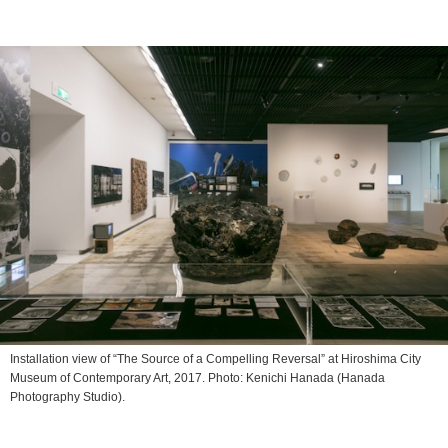
Installation view of “The Source of a Compelling Reversal” at Hiroshima City
Museum of Contemporary Art, 2017︎. Photo: Kenichi Hanada (Hanada
Photography Studio).