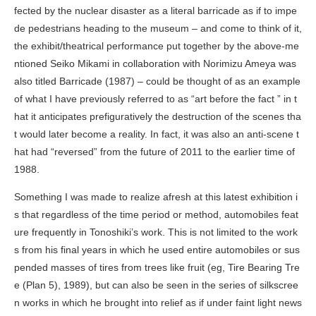
fected by the nuclear disaster as a literal barricade as if to impe
de pedestrians heading to the museum – and come to think of it,
the exhibit/theatrical performance put together by the above-me
ntioned Seiko Mikami in collaboration with Norimizu Ameya was
also titled
Barricade
(1987) – could be thought of as an example
of what I have previously referred to as “art before the fact ” in t
hat it anticipates prefiguratively the destruction of the scenes tha
t would later become a reality. In fact, it was also an anti-scene t
hat had “reversed” from the future of 2011 to the earlier time of
1988.
Something I was made to realize afresh at this latest exhibition i
s that regardless of the time period or method, automobiles feat
ure frequently in Tonoshiki’s work. This is not limited to the work
s from his final years in which he used entire automobiles or sus
pended masses of tires from trees like fruit (eg,
Tire Bearing Tre
e (Plan 5)
, 1989), but can also be seen in the series of silkscree
n works in which he brought into relief as if under faint light news