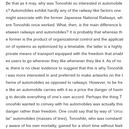
Be that as it may, why was Tonoshiki so interested in automobile
s? Automobiles exhibit hardly any of the railway-like factors one
might associate with the former Japanese National Railways, wh
ere Tonoshiki once worked. What, then, is the main difference b
etween railways and automobiles? It is probably that whereas th
e former is the product of organizational control and the applicati
on of systems as epitomized by a timetable, the latter is a highly
private means of transport equipped with the freedom that enabl
es users to go wherever they like whenever they like it. As of no
w, there is no clear evidence to suggest that this is why Tonoshik
i was more interested in and preferred to make artworks on the t
heme of automobiles as opposed to railways. However, to be fre
e like an automobile carries with it as a price the danger of havin
g to decide everything of one’s own accord. Perhaps the thing T
onoshiki wanted to convey with his automobiles was actually this
danger rather than freedom. One could say that by way of “circu
lar” automobiles (masses of tires), Tonoshiki, who was constantl
y aware of his own mortality, gained for a short time without feeli