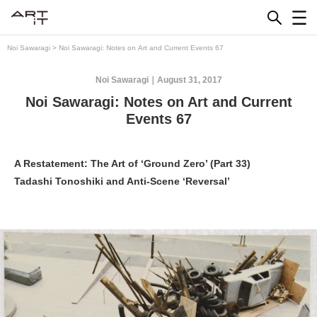
Skip
to
content
Noi Sawaragi
>
Noi Sawaragi: Notes on Art and Current Events 67
Noi Sawaragi
August 31, 2017
Noi Sawaragi: Notes on Art and Current
Events 67
A Restatement: The Art of ‘Ground Zero’ (Part 33)
Tadashi Tonoshiki and Anti-Scene ‘Reversal’