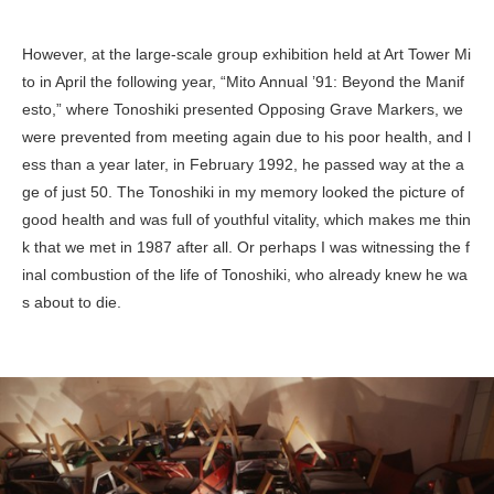
However, at the large-scale group exhibition held at Art Tower Mi
to in April the following year, “Mito Annual ’91: Beyond the Manif
esto,” where Tonoshiki presented
Opposing Grave Markers
, we
were prevented from meeting again due to his poor health, and l
ess than a year later, in February 1992, he passed way at the a
ge of just 50. The Tonoshiki in my memory looked the picture of
good health and was full of youthful vitality, which makes me thin
k that we met in 1987 after all. Or perhaps I was witnessing the f
inal combustion of the life of Tonoshiki, who already knew he wa
s about to die.