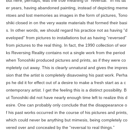
But here, perhaps, was the true meaning of “reversal.” In his lat
er years, having abandoned painting, instead of depicting meme
ntoes and lost memories as images in the form of pictures, Tono
shiki closed in on the very waste materials that formed their basi
s. In other words, we should regard his practice not as having “d
eveloped” from pictures to installations but as having “reversed”
from pictures to the real thing. In fact, the 1990 collection of wor
ks
Reversing Reality
contains not a single work from the period
when Tonoshiki produced pictures and prints, as if they were co
mpletely cut away. This is clearly unnatural and gives the impres
sion that the artist is completely disavowing his past work. Perha
ps he did it for effect out of a desire to make a fresh start as a c
ontemporary artist. I get the feeling this is a distinct possibility. B
ut Tonoshiki did not have nearly enough time left to realize this d
esire. One can probably only conclude that the disappearance o
f his past works occurred in the course of his pictures and prints,
which could never be anything but mimesis, being completely co
vered over and concealed by the “reversal to real things.”