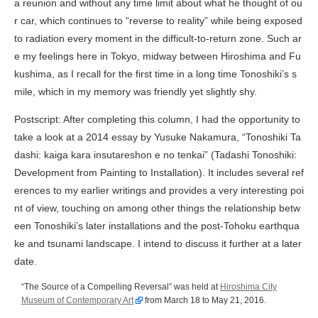
a reunion and without any time limit about what he thought of ou
r car, which continues to “reverse to reality” while being exposed
to radiation every moment in the difficult-to-return zone. Such ar
e my feelings here in Tokyo, midway between Hiroshima and Fu
kushima, as I recall for the first time in a long time Tonoshiki’s s
mile, which in my memory was friendly yet slightly shy.
Postscript: After completing this column, I had the opportunity to
take a look at a 2014 essay by Yusuke Nakamura, “
Tonoshiki Ta
dashi: kaiga kara insutareshon e no tenkai
” (Tadashi Tonoshiki:
Development from Painting to Installation). It includes several ref
erences to my earlier writings and provides a very interesting poi
nt of view, touching on among other things the relationship betw
een Tonoshiki’s later installations and the post-Tohoku earthqua
ke and tsunami landscape. I intend to discuss it further at a later
date.
“The Source of a Compelling Reversal” was held at
Hiroshima City
Museum of Contemporary Art
from March 18 to May 21, 2016.