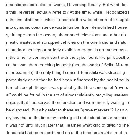
ementioned collection of works,
Reversing Reality
. But what doe
s this “reversal” actually refer to? At the time, while I recognized i
n the installations in which Tonoshiki threw together and brought
into dynamic coexistence waste lumber from demolished house
s, driftage from the ocean, abandoned televisions and other do
mestic waste, and scrapped vehicles on the one hand and natur
al outdoor settings or orderly exhibition rooms in art museums o
n the other, a common spirit with the cyber-punk-like junk aesthe
tic that was then reaching its peak (see the work of Seiko Mikam
i, for example), the only thing I sensed Tonoshiki was stressing –
particularly given that he had been influenced by the social sculp
ture of Joseph Beuys – was probably that the concept of “revers
al” could be found in the act of almost violently recycling useless
objects that had served their function and were merely waiting to
be disposed. But why refer to these as “grave markers”? I can o
nly say that at the time my thinking did not extend as far as this.
It was not until much later that I learned what kind of dividing line
Tonoshiki had been positioned on at the time as an artist and th