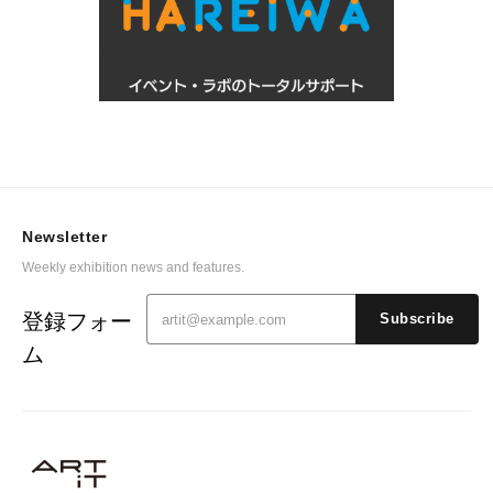
Newsletter
Weekly exhibition news and features.
登録フォー
Subscribe
ム