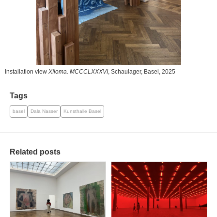
Installation view
Xíloma. MCCCLXXXVI
, Schaulager, Basel, 2025
Tags
basel
Dala Nasser
Kunsthalle Basel
Related posts