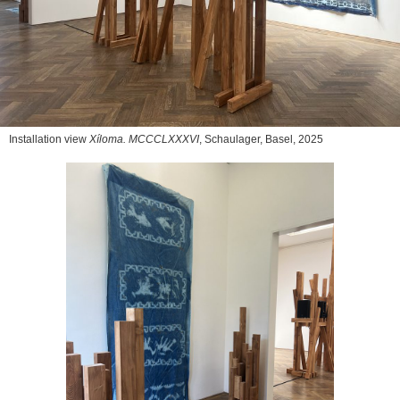
Installation view
Xíloma. MCCCLXXXVI
, Schaulager, Basel, 2025