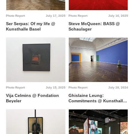
Photo Report
July 17, 2025
Photo Report
July 16, 2025
Ser Serpas: Of my life @
Steve McQueen: BASS @
Kunsthalle Basel
Schaulager
Photo Report
July 15, 2025
Photo Report
July 28, 2024
Vija Celmins @ Fondation
Ghislaine Leung:
Beyeler
Commitments @ Kunsthalle
Basel