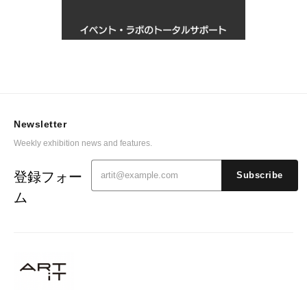
Newsletter
Weekly exhibition news and features.
登録フォー
Subscribe
ム