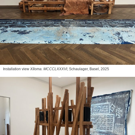
Installation view
Xíloma. MCCCLXXXVI
, Schaulager, Basel, 2025