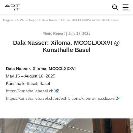
Skip
to
content
Magazine
>
Photo Report
>
Dala Nasser: Xíloma. MCCCLXXXVI @ Kunsthalle Basel
Photo Report
July 17, 2025
Dala Nasser: Xíloma. MCCCLXXXVI @
Kunsthalle Basel
Dala Nasser: Xíloma. MCCCLXXXVI
May 16 – August 10, 2025
Kunsthalle Basel, Basel
https://kunsthallebasel.ch/
https://kunsthallebasel.ch/en/exhibitions/xiloma-mccclxxxvi