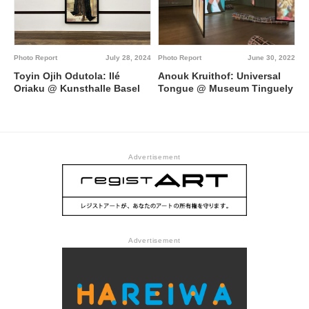
Photo Report
July 28, 2024
Photo Report
June 30, 2022
Toyin Ojih Odutola: Ilé
Anouk Kruithof: Universal
Oriaku @ Kunsthalle Basel
Tongue @ Museum Tinguely
Advertisement
Advertisement