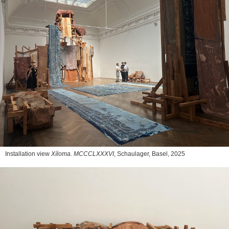
Installation view
Xíloma. MCCCLXXXVI
, Schaulager, Basel, 2025