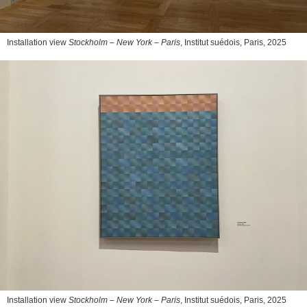
Installation view
Stockholm – New York – Paris
, Institut suédois, Paris, 2025
Installation view
Stockholm – New York – Paris
, Institut suédois, Paris, 2025