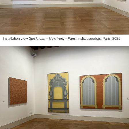
Installation view
Stockholm – New York – Paris
, Institut suédois, Paris, 2025