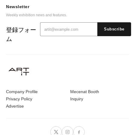
Newsletter
Weekly exhibition news and features.
登録フォー
Subscribe
ム
Company Profile
Mecenat Booth
Privacy Policy
Inquiry
Advertise