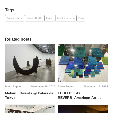
Tags
Annika Öhrner
Barbro Östlihn
France
Institut suédois
Paris
Related posts
Photo Report
November 20, 2025
Photo Report
November 19, 2025
Melvin Edwards @ Palais de
ECHO DELAY
Tokyo
REVERB_American Art,
Francophone Thought @
Palais de Tokyo