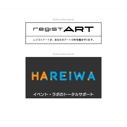
prepared us @ Centre
Pompidou
Advertisement
Advertisement