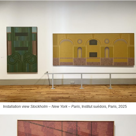
Installation view
Stockholm – New York – Paris
, Institut suédois, Paris, 2025