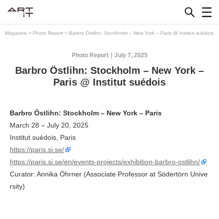
Skip
to
content
Magazine
>
Photo Report
>
Barbro Östlihn: Stockholm – New York – Paris @ Institut suédois
Photo Report
July 7, 2025
Barbro Östlihn: Stockholm – New York –
Paris @ Institut suédois
Barbro Östlihn: Stockholm – New York – Paris
March 28 – July 20, 2025
Institut suédois, Paris
https://paris.si.se/
https://paris.si.se/en/events-projects/exhibition-barbro-ostlihn/
Curator: Annika Öhrner (Associate Professor at Södertörn Unive
rsity)