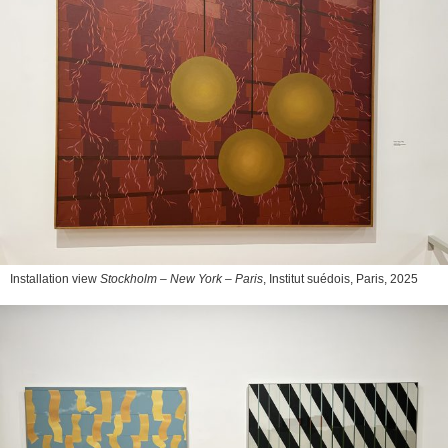
Installation view
Stockholm – New York – Paris
, Institut suédois, Paris, 2025