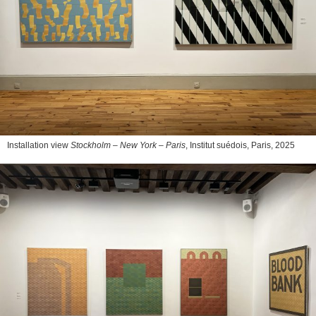
Installation view
Stockholm – New York – Paris
, Institut suédois, Paris, 2025