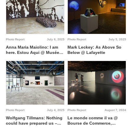
Photo Report
July 6, 2025
Photo Report
July 5, 2025
Anna Maria Maiolino: I am
Mark Leckey: As Above So
here. Estou Aqui @ Musée
Below @ Lafayette
national Picasso-Paris
Photo Report
July 4, 2025
Photo Report
August 7, 2024
Wolfgang Tillmans: Nothing
Le monde comme il va @
could have prepared us –
Bourse de Commerce,
Everything could have
Pinault Collection