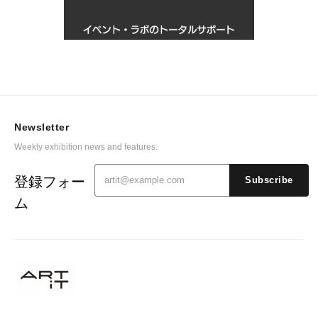
Newsletter
Weekly exhibition news and features.
登録フォー
Subscribe
ム