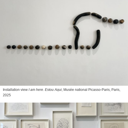
Installation view
I am here. Estou Aqui
, Musée national Picasso-Paris, Paris,
2025