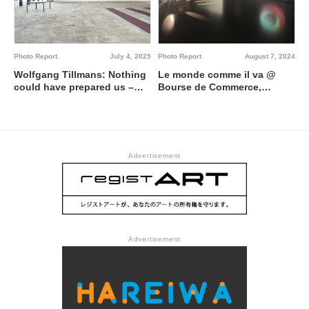
Photo Report
July 4, 2025
Photo Report
August 7, 2024
Wolfgang Tillmans: Nothing
Le monde comme il va @
could have prepared us –
Bourse de Commerce,
Everything could have
Pinault Collection
prepared us @ Centre
Pompidou
Advertisement
Advertisement