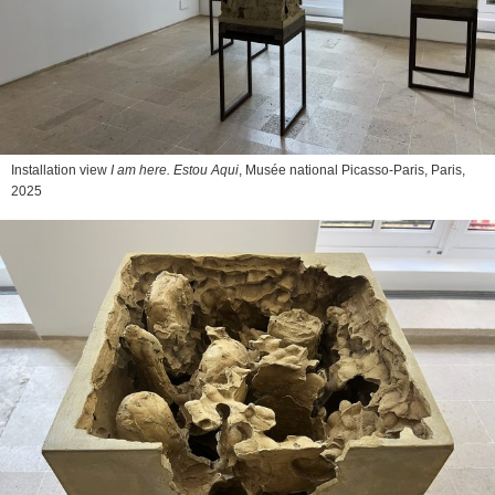
Installation view
I am here. Estou Aqui
, Musée national Picasso-Paris, Paris,
2025