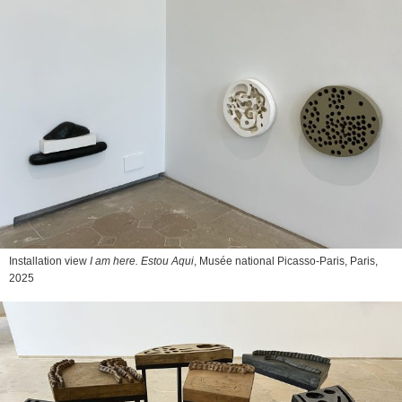
Installation view
I am here. Estou Aqui
, Musée national Picasso-Paris, Paris,
2025