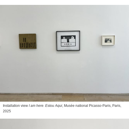
Installation view
I am here. Estou Aqui
, Musée national Picasso-Paris, Paris,
2025