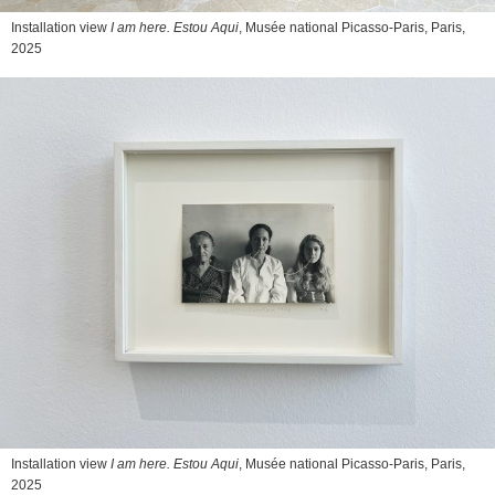
Installation view
I am here. Estou Aqui
, Musée national Picasso-Paris, Paris,
2025
Installation view
I am here. Estou Aqui
, Musée national Picasso-Paris, Paris,
2025