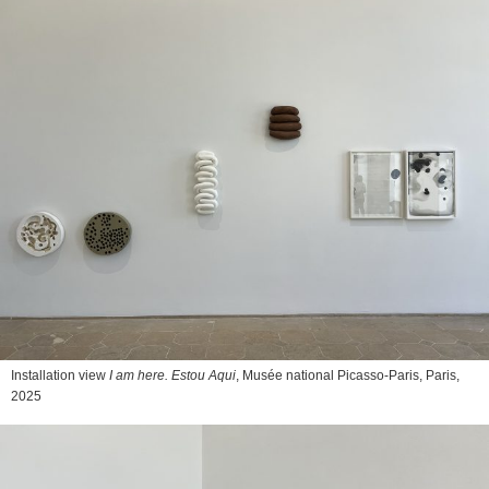
Installation view
I am here. Estou Aqui
, Musée national Picasso-Paris, Paris,
2025