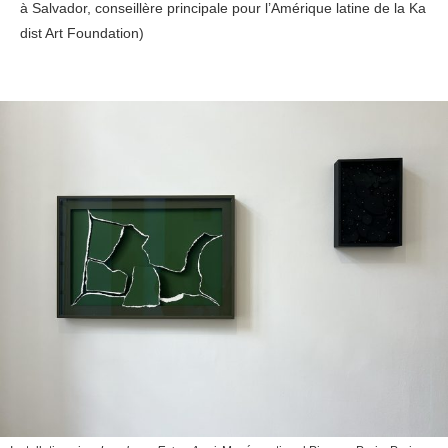
à Salvador, conseillère principale pour l’Amérique latine de la Ka
dist Art Foundation)