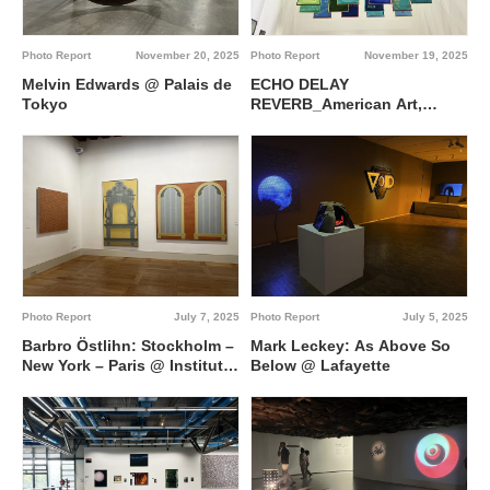
Photo Report
November 20, 2025
Photo Report
November 19, 2025
Melvin Edwards @ Palais de
ECHO DELAY
Tokyo
REVERB_American Art,
Francophone Thought @
Palais de Tokyo
Photo Report
July 7, 2025
Photo Report
July 5, 2025
Barbro Östlihn: Stockholm –
Mark Leckey: As Above So
New York – Paris @ Institut
Below @ Lafayette
suédois