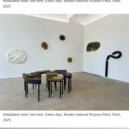
Installation view
I am here. Estou Aqui
, Musée national Picasso-Paris, Paris,
2025
Installation view
I am here. Estou Aqui
, Musée national Picasso-Paris, Paris,
2025