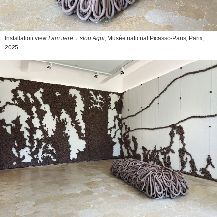
Installation view
I am here. Estou Aqui
, Musée national Picasso-Paris, Paris,
2025