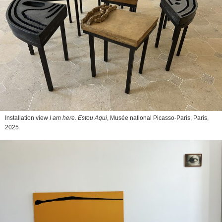
Installation view
I am here. Estou Aqui
, Musée national Picasso-Paris, Paris,
2025