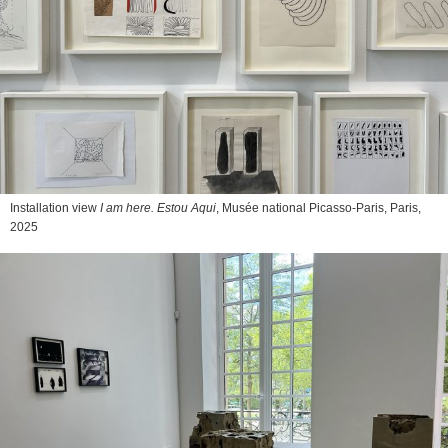
Installation view
I am here. Estou Aqui
, Musée national Picasso-Paris, Paris,
2025