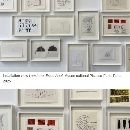
Installation view
I am here. Estou Aqui
, Musée national Picasso-Paris, Paris,
2025