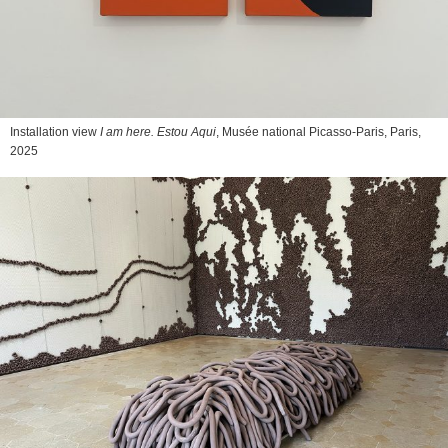
Installation view
I am here. Estou Aqui
, Musée national Picasso-Paris, Paris,
2025