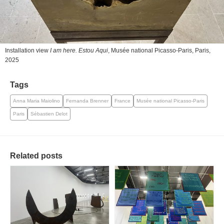
Installation view
I am here. Estou Aqui
, Musée national Picasso-Paris, Paris,
2025
Tags
Anna Maria Maiolino
Fernanda Brenner
France
Musée national Picasso-Paris
Paris
Sébastien Delot
Related posts