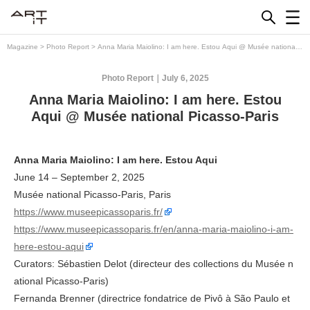
Skip
to
content
Magazine
>
Photo Report
>
Anna Maria Maiolino: I am here. Estou Aqui @ Musée national
Picasso-Paris
Photo Report
July 6, 2025
Anna Maria Maiolino: I am here. Estou
Aqui @ Musée national Picasso-Paris
Anna Maria Maiolino: I am here. Estou Aqui
June 14 – September 2, 2025
Musée national Picasso-Paris, Paris
https://www.museepicassoparis.fr/
https://www.museepicassoparis.fr/en/anna-maria-maiolino-i-am-
here-estou-aqui
Curators: Sébastien Delot (directeur des collections du Musée n
ational Picasso-Paris)
Fernanda Brenner (directrice fondatrice de Pivô à São Paulo et