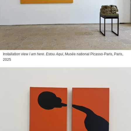
Installation view
I am here. Estou Aqui
, Musée national Picasso-Paris, Paris,
2025