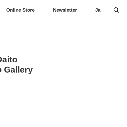
Online Store
Newsletter
Ja
Daito
o Gallery