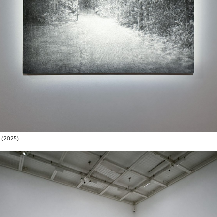
(2025)