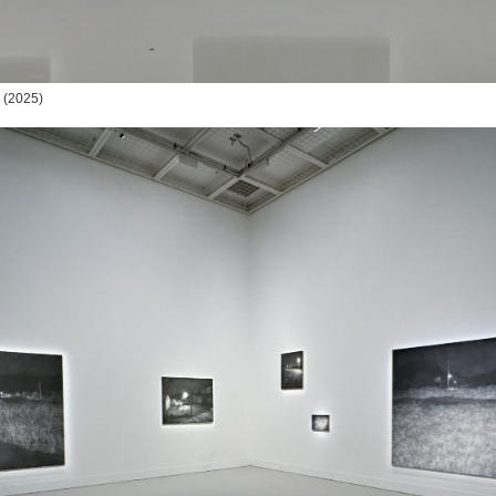
(2025)