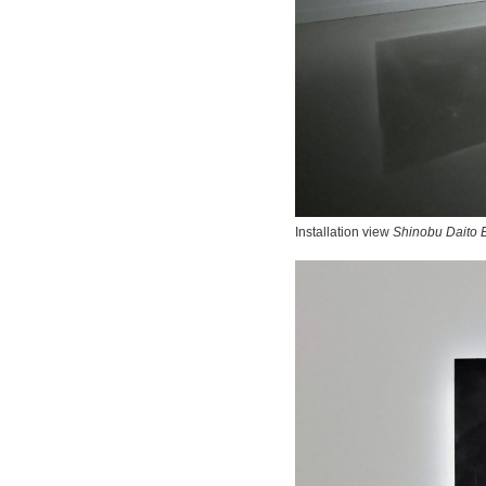
Installation view
Shinobu Daito E