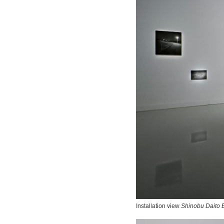
Installation view
Shinobu Daito E