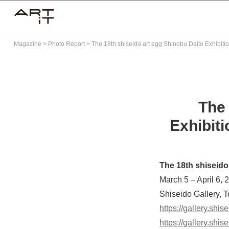
Skip
to
content
Magazine
>
Photo Report
>
The 18th shiseido art egg Shinobu Daito Exhibiti
The 
Exhibiti
The 18th shiseido
March 5 – April 6, 
Shiseido Gallery, 
https://gallery.shis
https://gallery.shi