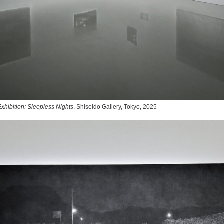
xhibition: Sleepless Nights
, Shiseido Gallery, Tokyo, 2025