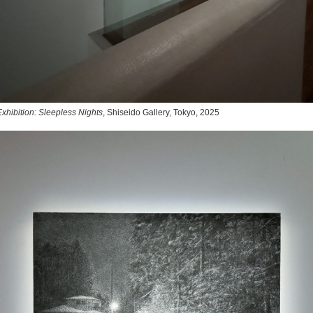
xhibition: Sleepless Nights
, Shiseido Gallery, Tokyo, 2025