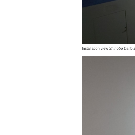
Installation view
Shinobu Daito E