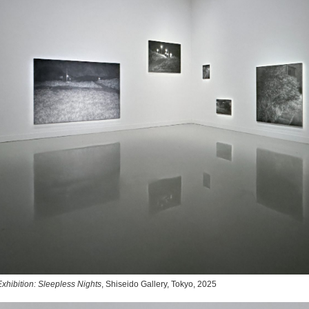
xhibition: Sleepless Nights
, Shiseido Gallery, Tokyo, 2025