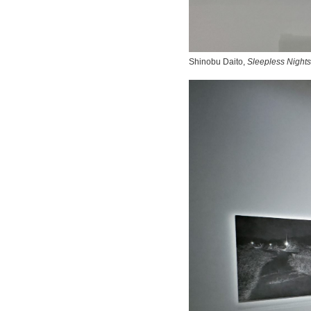
Shinobu Daito,
Sleepless Nights