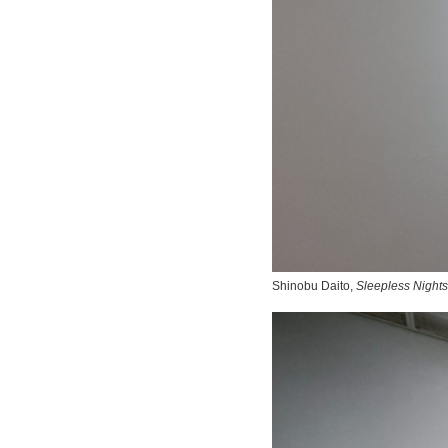
Shinobu Daito,
Sleepless Nights