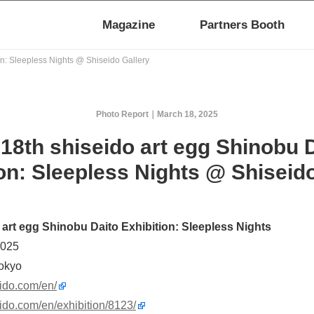
Magazine
Partners Booth
on: Sleepless Nights @ Shiseido Gallery
Photo Report
March 18, 2025
18th shiseido art egg Shinobu 
on: Sleepless Nights @ Shiseid
 art egg Shinobu Daito Exhibition: Sleepless Nights
2025
Tokyo
eido.com/en/
seido.com/en/exhibition/8123/