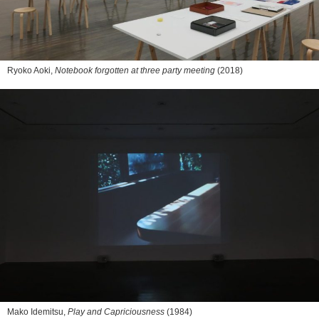
Ryoko Aoki,
Notebook forgotten at three party meeting
(2018)
Mako Idemitsu,
Play and Capriciousness
(1984)