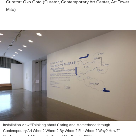
Curator: Oko Goto (Curator, Contemporary Art Center, Art Tower
Mito)
Installation view “Thinking about Caring and Motherhood through
Contemporary Art When? Where? By Whom? For Whom? Why? How?”,