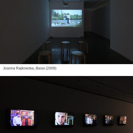
Joanna Rajkowska,
Basia
(2009)