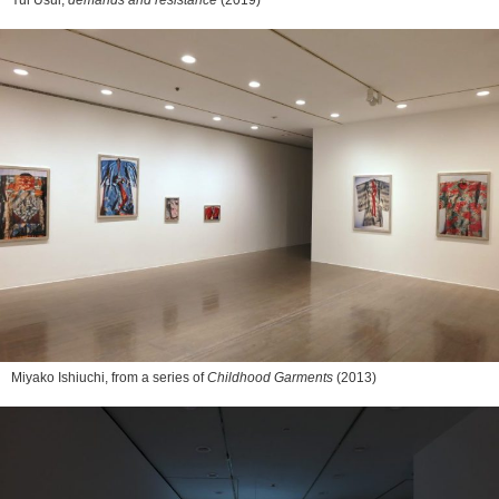
Yui Usui,
demands and resistance
(2019)
Miyako Ishiuchi, from a series of
Childhood Garments
(2013)