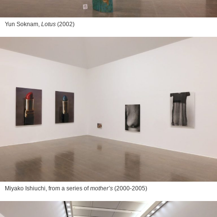
Yun Soknam,
Lotus
(2002)
Miyako Ishiuchi, from a series of
mother’s
(2000-2005)