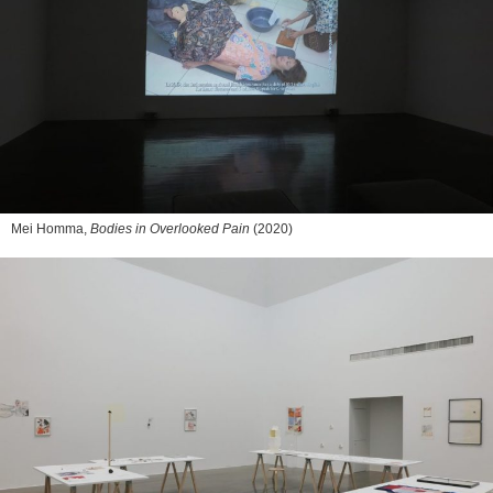
Mei Homma,
Bodies in Overlooked Pain
(2020)