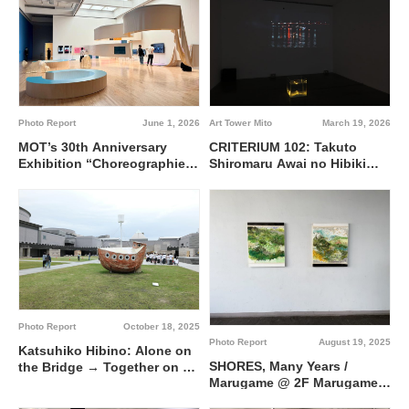
Photo Report
June 1, 2026
Art Tower Mito
March 19, 2026
MOT’s 30th Anniversary
CRITERIUM 102: Takuto
Exhibition “Choreographies
Shiromaru Awai no Hibiki
of the Everyday” @ Museum
(Liminal Echoes) @ Gallery
of Contemporary Art Tokyo
9, Contemporary Art Gallery,
Art Tower Mito
Photo Report
October 18, 2025
Photo Report
August 19, 2025
Katsuhiko Hibino: Alone on
SHORES, Many Years /
the Bridge → Together on a
Marugame @ 2F Marugame
Boat @ Contemprary Art
Building
Gallery, Art Tower Mito