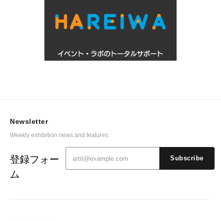
Newsletter
Weekly exhibition news and features.
登録フォー
Subscribe
ム