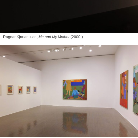
Ragnar Kjartansson,
Me and My Mother
(2000-)