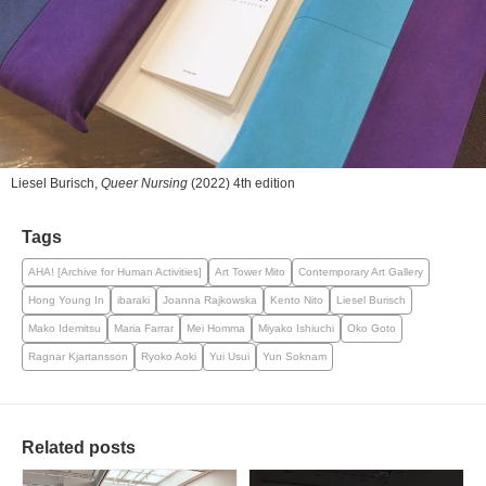
Liesel Burisch,
Queer Nursing
(2022) 4th edition
Tags
AHA! [Archive for Human Activities]
Art Tower Mito
Contemporary Art Gallery
Hong Young In
ibaraki
Joanna Rajkowska
Kento Nito
Liesel Burisch
Mako Idemitsu
Maria Farrar
Mei Homma
Miyako Ishiuchi
Oko Goto
Ragnar Kjartansson
Ryoko Aoki
Yui Usui
Yun Soknam
Related posts