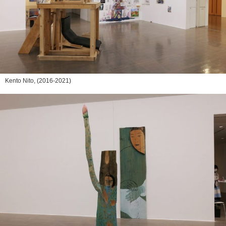
Kento Nito,
(2016-2021)