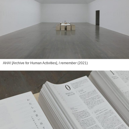
AHA! [Archive for Human Activities],
I remember
(2021)