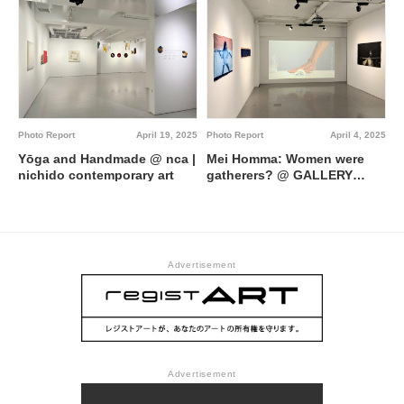
Photo Report
April 19, 2025
Photo Report
April 4, 2025
Yōga and Handmade @ nca |
Mei Homma: Women were
nichido contemporary art
gatherers? @ GALLERY
MoMo Projects
Advertisement
Advertisement