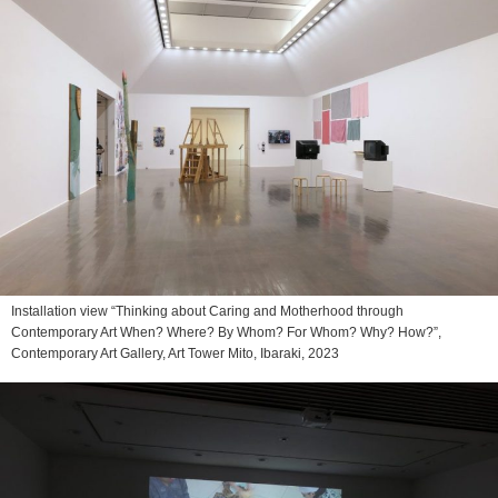
Installation view “Thinking about Caring and Motherhood through
Contemporary Art When? Where? By Whom? For Whom? Why? How?”,
Contemporary Art Gallery, Art Tower Mito, Ibaraki, 2023