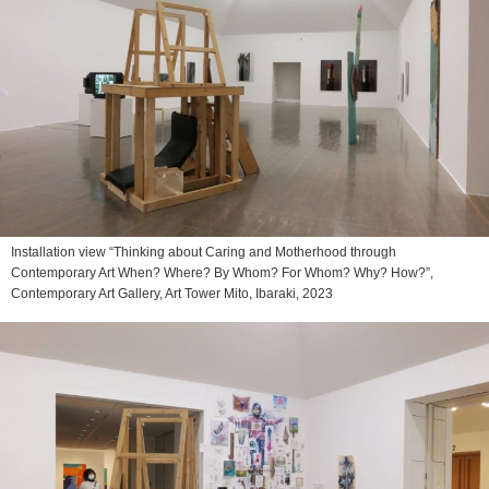
Installation view “Thinking about Caring and Motherhood through
Contemporary Art When? Where? By Whom? For Whom? Why? How?”,
Contemporary Art Gallery, Art Tower Mito, Ibaraki, 2023