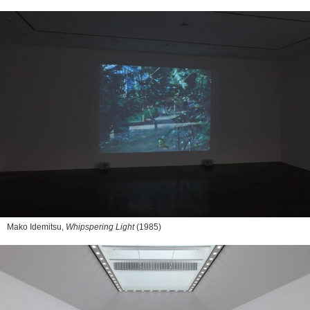
Mako Idemitsu,
Whipspering Light
(1985)