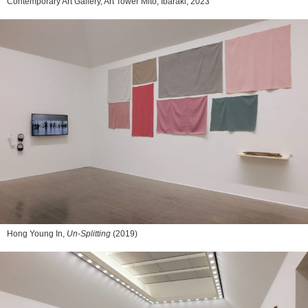
Contemporary Art Gallery, Art Tower Mito, Ibaraki, 2023
Hong Young In,
Un-Splitting
(2019)