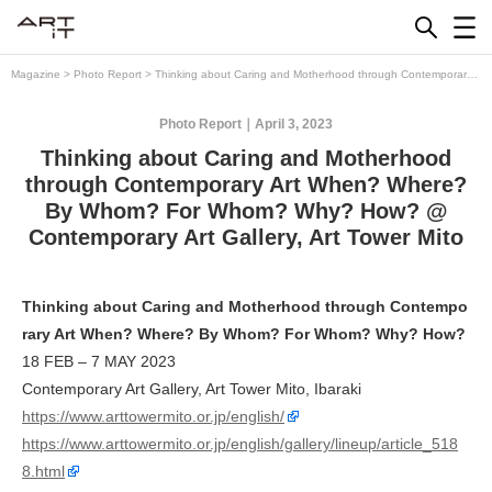
Skip
to
content
Magazine
>
Photo Report
>
Thinking about Caring and Motherhood through Contemporary
Art When? Where? By Whom? For Whom? Why? How? @ Contemporary Art Gallery, Art
Tower Mito
Photo Report
April 3, 2023
Thinking about Caring and Motherhood
through Contemporary Art When? Where?
By Whom? For Whom? Why? How? @
Contemporary Art Gallery, Art Tower Mito
Thinking about Caring and Motherhood through Contempo
rary Art When? Where? By Whom? For Whom? Why? How?
18 FEB – 7 MAY 2023
Contemporary Art Gallery, Art Tower Mito, Ibaraki
https://www.arttowermito.or.jp/english/
https://www.arttowermito.or.jp/english/gallery/lineup/article_518
8.html