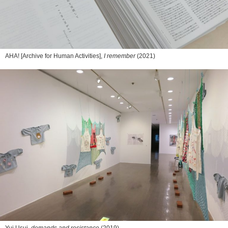
AHA! [Archive for Human Activities],
I remember
(2021)