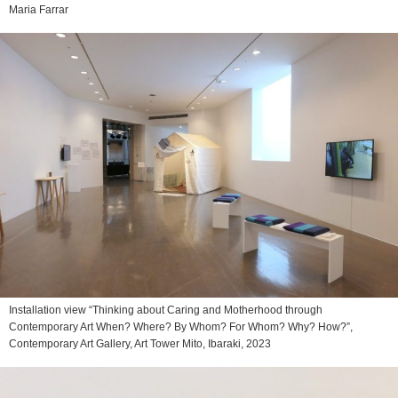
Maria Farrar
Installation view “Thinking about Caring and Motherhood through
Contemporary Art When? Where? By Whom? For Whom? Why? How?”,
Contemporary Art Gallery, Art Tower Mito, Ibaraki, 2023