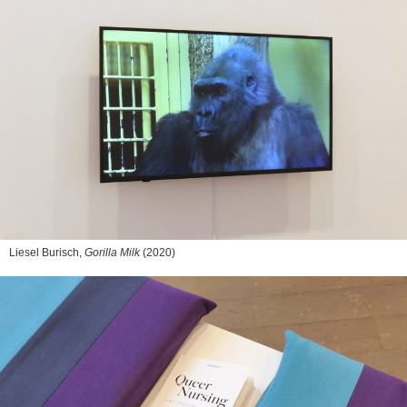
Liesel Burisch,
Gorilla Milk
(2020)