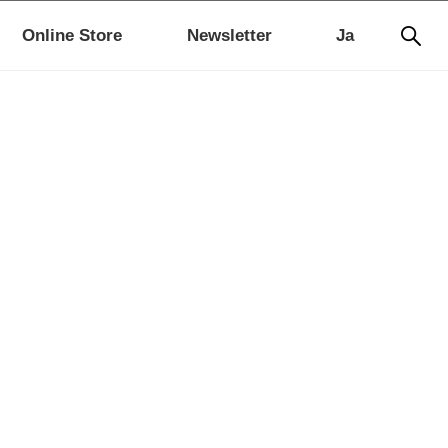
Online Store
Newsletter
Ja