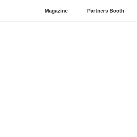
Magazine
Partners Booth