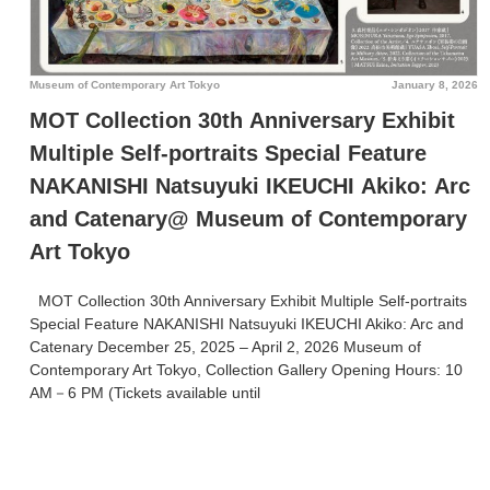
Museum of Contemporary Art Tokyo
January 8, 2026
MOT Collection 30th Anniversary Exhibit
Multiple Self-portraits Special Feature
NAKANISHI Natsuyuki IKEUCHI Akiko: Arc
and Catenary@ Museum of Contemporary
Art Tokyo
MOT Collection 30th Anniversary Exhibit Multiple Self-portraits
Special Feature NAKANISHI Natsuyuki IKEUCHI Akiko: Arc and
Catenary December 25, 2025 – April 2, 2026 Museum of
Contemporary Art Tokyo, Collection Gallery
Opening Hours: 10
AM－6 PM (Tickets available until