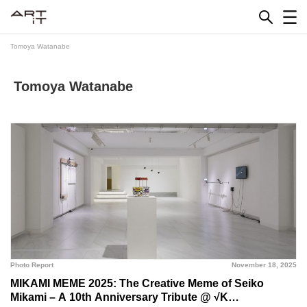
Skip
to
content
Tomoya Watanabe
Tomoya Watanabe
Photo Report
November 18, 2025
MIKAMI MEME 2025: The Creative Meme of Seiko
Mikami – A 10th Anniversary Tribute @ √K