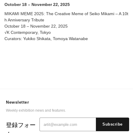
Contemporary
October 18 – November 22, 2025
MIKAMI MEME 2025: The Creative Meme of Seiko Mikami – A 10t
h Anniversary Tribute
October 18 – November 22, 2025
√K Contemporary, Tokyo
Curators: Yukiko Shikata, Tomoya Watanabe
Newsletter
Weekly exhibition news and features.
登録フォー
Subscribe