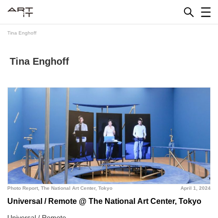
Skip
to
content
Tina Enghoff
Tina Enghoff
Photo Report
,
The National Art Center, Tokyo
April 1, 2024
Universal / Remote @ The National Art Center, Tokyo
Universal / Remote