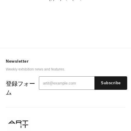
Newsletter
Weekly exhibition news and features.
登録フォー
Subscribe
ム