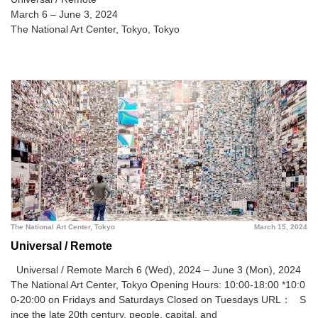
March 6 – June 3, 2024
The National Art Center, Tokyo, Tokyo
The National Art Center, Tokyo
March 15, 2024
Universal / Remote
Universal / Remote March 6 (Wed), 2024 – June 3 (Mon), 2024
The National Art Center, Tokyo
Opening Hours: 10:00-18:00 *10:0
0-20:00 on Fridays and Saturdays Closed on Tuesdays URL：
S
ince the late 20th century, people, capital, and