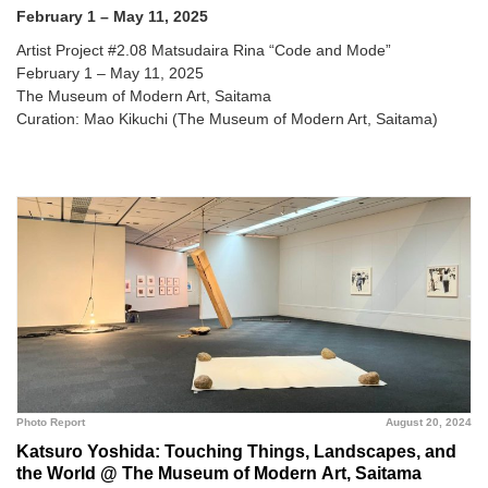
February 1 – May 11, 2025
Artist Project #2.08 Matsudaira Rina “Code and Mode”
February 1 – May 11, 2025
The Museum of Modern Art, Saitama
Curation: Mao Kikuchi (The Museum of Modern Art, Saitama)
Photo Report
August 20, 2024
Katsuro Yoshida: Touching Things, Landscapes, and
the World @ The Museum of Modern Art, Saitama