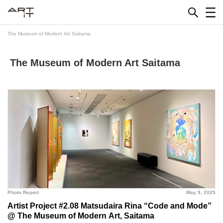
Skip
to
content
The Museum of Modern Art Saitama
The Museum of Modern Art Saitama
Photo Report
May 9, 2025
Artist Project #2.08 Matsudaira Rina “Code and Mode”
@ The Museum of Modern Art, Saitama