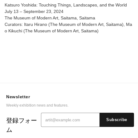
Katsuro Yoshida: Touching Things, Landscapes, and the World
July 13 – September 23, 2024
The Museum of Modern Art, Saitama, Saitama
Curators: Itaru Hirano (The Museum of Modern Art, Saitama), Ma
o Kikuchi (The Museum of Modern Art, Saitama)
Newsletter
Weekly exhibition news and features.
登録フォー
Subscribe
ム