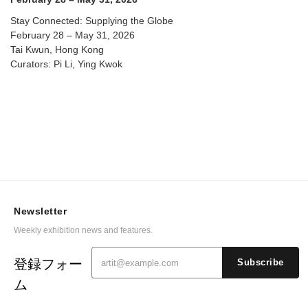
Stay Connected: Supplying the Globe
February 28 – May 31, 2026
Tai Kwun, Hong Kong
Curators: Pi Li, Ying Kwok
Newsletter
Weekly exhibition news and features.
登録フォー
Subscribe
ム