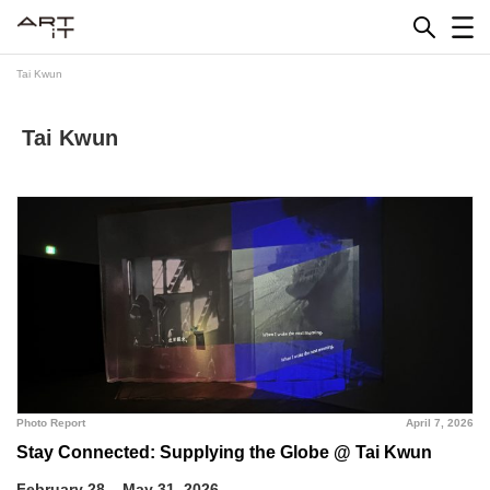
Skip
to
content
Tai Kwun
Tai Kwun
Photo Report
April 7, 2026
Stay Connected: Supplying the Globe @ Tai Kwun
February 28 – May 31, 2026