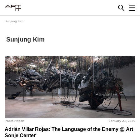
Skip
to
content
Sunjung Kim
Sunjung Kim
Photo Report
January 21, 2026
Adrián Villar Rojas: The Language of the Enemy @ Art
Sonje Center