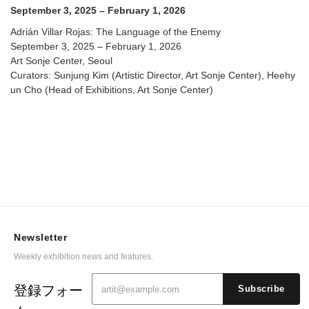
September 3, 2025 – February 1, 2026
Adrián Villar Rojas: The Language of the Enemy
September 3, 2025 – February 1, 2026
Art Sonje Center, Seoul
Curators: Sunjung Kim (Artistic Director, Art Sonje Center), Heehy
un Cho (Head of Exhibitions, Art Sonje Center)
Newsletter
Weekly exhibition news and features.
登録フォー
Subscribe