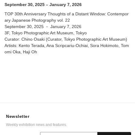
Photographic Art Museum
September 30, 2025 – January 7, 2026
TOP 30th Anniversary Thoughts of a Distant Window: Contempor
ary Japanese Photography vol. 22
September 30, 2025 － January 7, 2026
3F, Tokyo Photographic Art Museum, Tokyo
Curator: Chino Osaki (Curator, Tokyo Photographic Art Museum)
Artists: Kento Terada, Ana Scripcariu-Ochiai, Sora Hokimoto, Tom
omi Oka, Haji Oh
Newsletter
Weekly exhibition news and features.