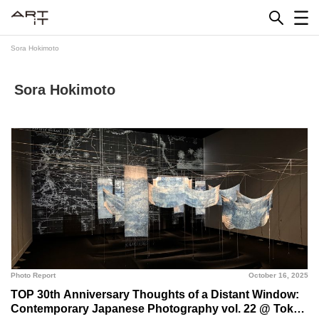
Skip
to
content
Sora Hokimoto
Sora Hokimoto
Photo Report
October 16, 2025
TOP 30th Anniversary Thoughts of a Distant Window:
Contemporary Japanese Photography vol. 22 @ Tokyo