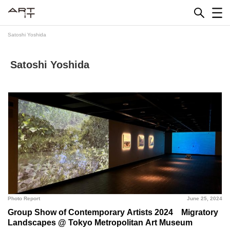
Skip
to
content
Satoshi Yoshida
Satoshi Yoshida
Photo Report
June 25, 2024
Group Show of Contemporary Artists 2024 Migratory
Landscapes @ Tokyo Metropolitan Art Museum