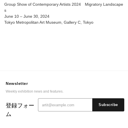
Group Show of Contemporary Artists 2024 Migratory Landscape
s
June 10 – June 30, 2024
Tokyo Metropolitan Art Museum, Gallery C, Tokyo
Newsletter
Weekly exhibition news and features.
登録フォー
Subscribe
ム