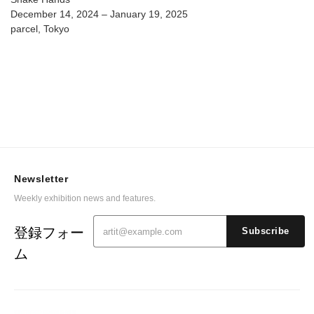
December 14, 2024 – January 19, 2025
parcel, Tokyo
Newsletter
Weekly exhibition news and features.
登録フォー
Subscribe
ム