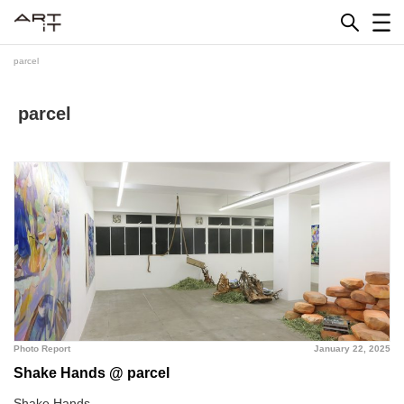
Skip
to
content
parcel
parcel
Photo Report
January 22, 2025
Shake Hands @ parcel
Shake Hands