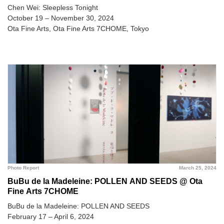
Chen Wei: Sleepless Tonight
October 19 – November 30, 2024
Ota Fine Arts, Ota Fine Arts 7CHOME, Tokyo
Photo Report
March 25, 2024
BuBu de la Madeleine: POLLEN AND SEEDS @ Ota
Fine Arts 7CHOME
BuBu de la Madeleine: POLLEN AND SEEDS
February 17 – April 6, 2024