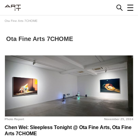
Skip
to
content
Ota Fine Arts 7CHOME
Ota Fine Arts 7CHOME
Photo Report
November 25, 2024
Chen Wei: Sleepless Tonight @ Ota Fine Arts, Ota Fine
Arts 7CHOME