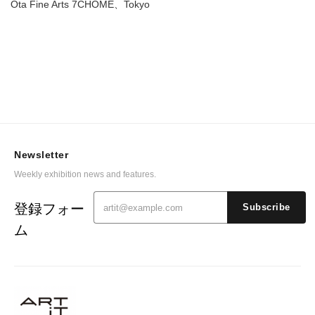
Ota Fine Arts 7CHOME、Tokyo
Newsletter
Weekly exhibition news and features.
登録フォー
Subscribe
ム