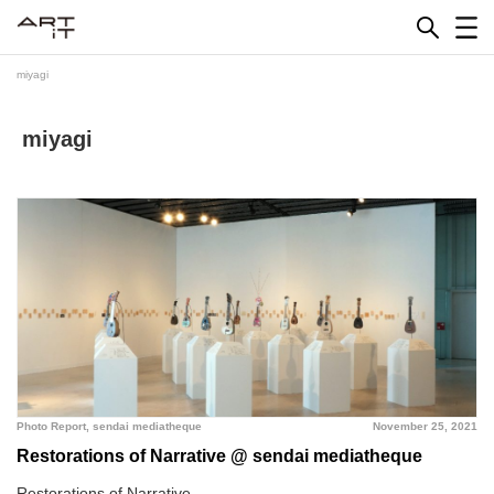
Skip
to
content
miyagi
miyagi
Photo Report
,
sendai mediatheque
November 25, 2021
Restorations of Narrative @ sendai mediatheque
Restorations of Narrative