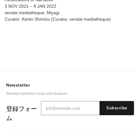
3 NOV 2021 – 9 JAN 2022
sendai mediatheque, Miyagi
Curator: Kento Shimizu (Curator, sendai mediatheque)
Newsletter
Weekly exhibition news and features.
登録フォー
Subscribe
ム