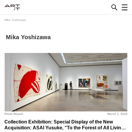
Skip
to
content
Mika Yoshizawa
Mika Yoshizawa
Photo Report
March 1, 2025
Collection Exhibition: Special Display of the New
Acquisition: ASAI Yusuke, “To the Forest of All Living