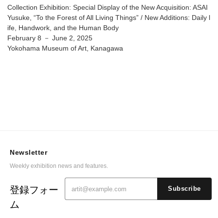
Things” / New Additions: Daily life, Handwork, and the
Collection Exhibition: Special Display of the New Acquisition: ASAI
Human Body @ Yokohama Museum of Art
Yusuke, “To the Forest of All Living Things” / New Additions: Daily l
ife, Handwork, and the Human Body
February 8 － June 2, 2025
Yokohama Museum of Art, Kanagawa
Newsletter
Weekly exhibition news and features.
登録フォー
Subscribe
ム