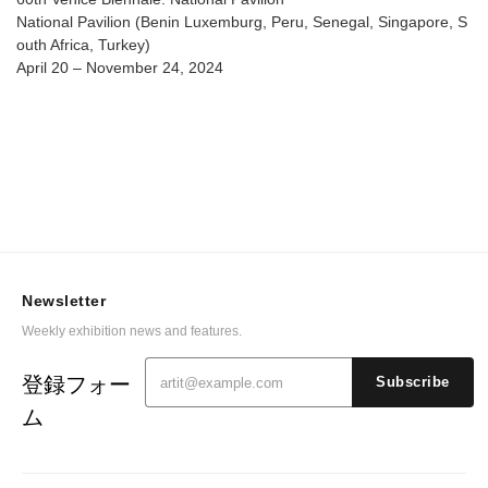
National Pavilion (Benin Luxemburg, Peru, Senegal, Singapore, S
outh Africa, Turkey)
April 20 – November 24, 2024
Newsletter
Weekly exhibition news and features.
登録フォー
Subscribe
ム