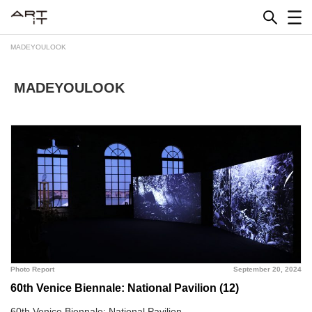
Skip
to
content
MADEYOULOOK
MADEYOULOOK
Photo Report
September 20, 2024
60th Venice Biennale: National Pavilion (12)
60th Venice Biennale: National Pavilion