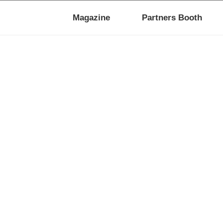
Magazine
Partners Booth