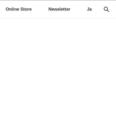
Online Store
Newsletter
Ja