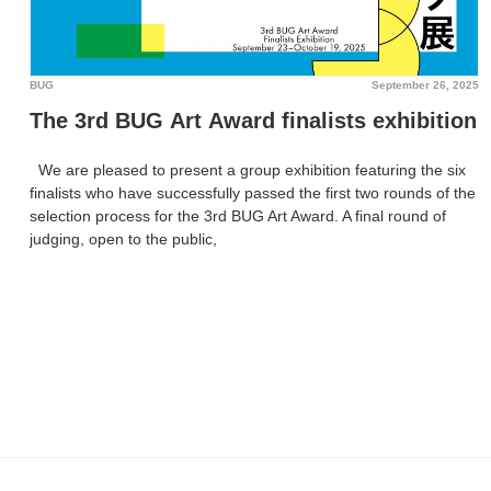
BUG
September 26, 2025
The 3rd BUG Art Award finalists exhibition
We are pleased to present a group exhibition featuring the six
finalists who have successfully passed the first two rounds of the
selection process for the 3rd BUG Art Award. A final round of
judging, open to the public,