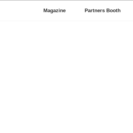
Magazine
Partners Booth