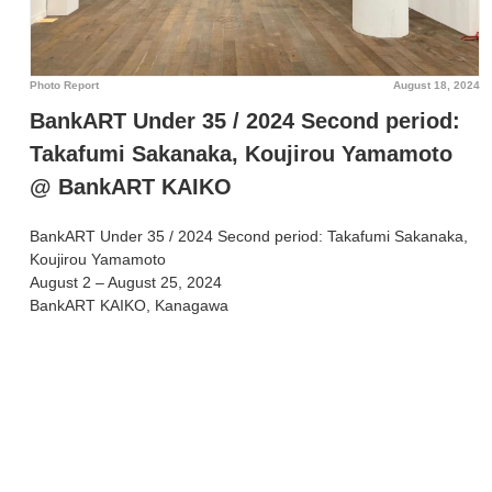
Photo Report
August 18, 2024
BankART Under 35 / 2024 Second period:
Takafumi Sakanaka, Koujirou Yamamoto
@ BankART KAIKO
BankART Under 35 / 2024 Second period: Takafumi Sakanaka,
Koujirou Yamamoto
August 2 – August 25, 2024
BankART KAIKO, Kanagawa