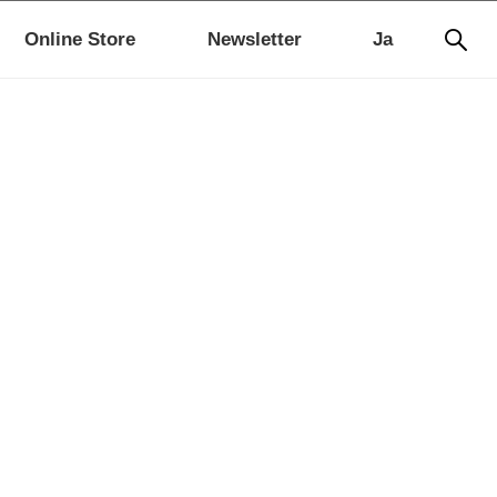
Online Store
Newsletter
Ja