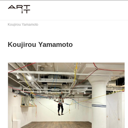
Skip
to
content
Koujirou Yamamoto
Koujirou Yamamoto