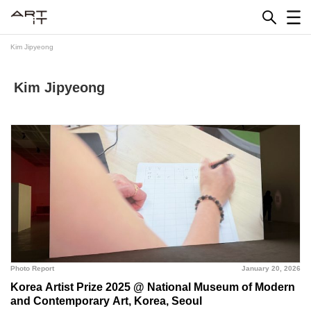
Skip
to
content
Kim Jipyeong
Kim Jipyeong
Photo Report
January 20, 2026
Korea Artist Prize 2025 @ National Museum of Modern
and Contemporary Art, Korea, Seoul