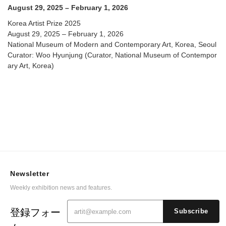
August 29, 2025 – February 1, 2026
Korea Artist Prize 2025
August 29, 2025 – February 1, 2026
National Museum of Modern and Contemporary Art, Korea, Seoul
Curator: Woo Hyunjung (Curator, National Museum of Contempor
ary Art, Korea)
Newsletter
Weekly exhibition news and features.
登録フォー
Subscribe