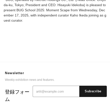
da-ku, Tokyo; President and CEO: Hisayuki Idekoba) is pleased to
present BUG School 2025: Moment Scape from Wednesday, Dec
ember 17, 2025, with independent curator Kaho Ikeda joining as g
uest curator.
Newsletter
Weekly exhibition news and features.
登録フォー
Subscribe
ム