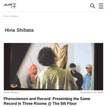
Skip
to
content
Hina Shibata
Hina Shibata
Photo Report
September 23, 2025
Phenomenon and Record: Presenting the Same
Record in Three Rooms @ The 5th Floor