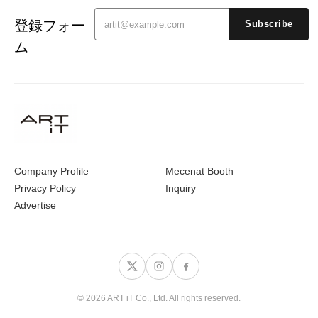
登録フォー
Subscribe
ム
Company Profile
Mecenat Booth
Privacy Policy
Inquiry
Advertise
© 2026 ART iT Co., Ltd. All rights reserved.