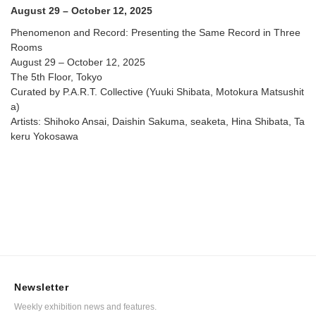
August 29 – October 12, 2025
Phenomenon and Record: Presenting the Same Record in Three
Rooms
August 29 – October 12, 2025
The 5th Floor, Tokyo
Curated by P.A.R.T. Collective (Yuuki Shibata, Motokura Matsushit
a)
Artists: Shihoko Ansai, Daishin Sakuma, seaketa, Hina Shibata, Ta
keru Yokosawa
Newsletter
Weekly exhibition news and features.