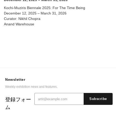
Kochi-Muziris Biennale 2025: For The Time Being
December 12, 2025 – March 31, 2026
Curator: Nikhil Chopra
Anand Warehouse
Newsletter
Weekly exhibition news and features.
登録フォー
Subscribe
ム