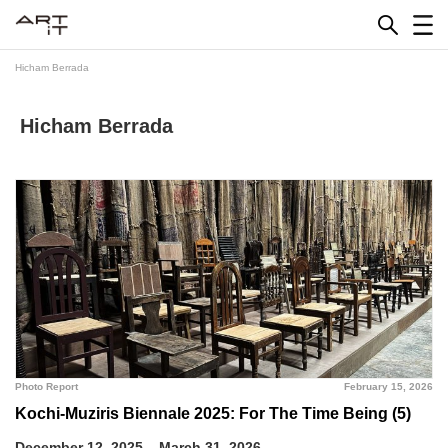
Skip
to
content
Hicham Berrada
Hicham Berrada
Photo Report
February 15, 2026
Kochi-Muziris Biennale 2025: For The Time Being (5)
December 12, 2025 – March 31, 2026