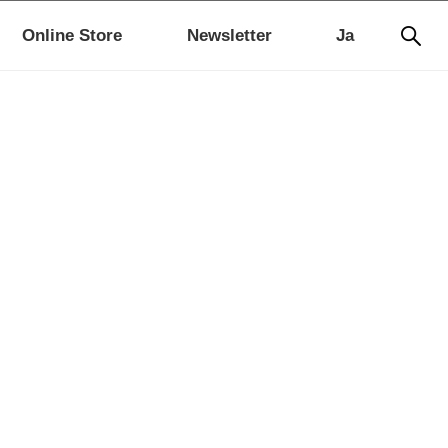
Online Store
Newsletter
Ja