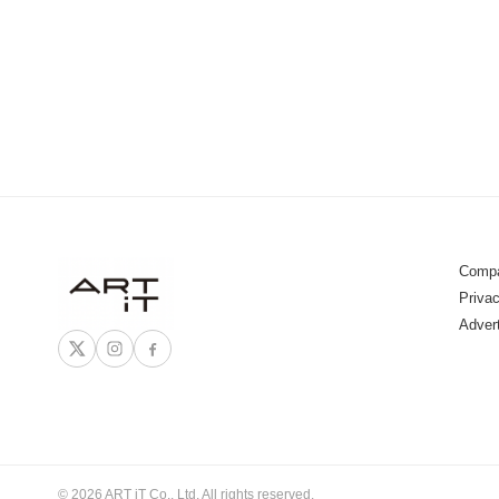
Compa
Privac
Adver
© 2026 ART iT Co., Ltd. All rights reserved.