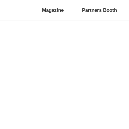
Magazine
Partners Booth