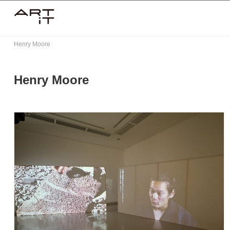
Skip
to
content
Henry Moore
Henry Moore