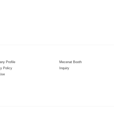
ny Profile
Mecenat Booth
y Policy
Inquiry
tise