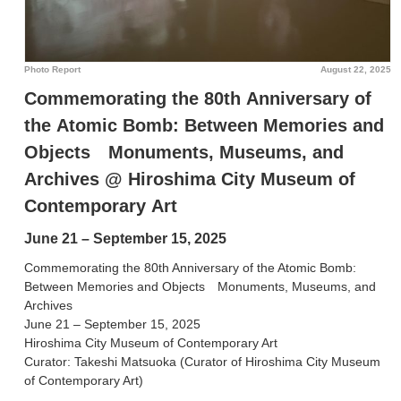
Photo Report
August 22, 2025
Commemorating the 80th Anniversary of
the Atomic Bomb: Between Memories and
Objects Monuments, Museums, and
Archives @ Hiroshima City Museum of
Contemporary Art
June 21 – September 15, 2025
Commemorating the 80th Anniversary of the Atomic Bomb:
Between Memories and Objects Monuments, Museums, and
Archives
June 21 – September 15, 2025
Hiroshima City Museum of Contemporary Art
Curator: Takeshi Matsuoka (Curator of Hiroshima City Museum
of Contemporary Art)