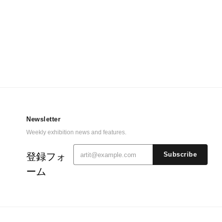
Newsletter
Weekly exhibition news and features.
登録フォ
Subscribe
ーム