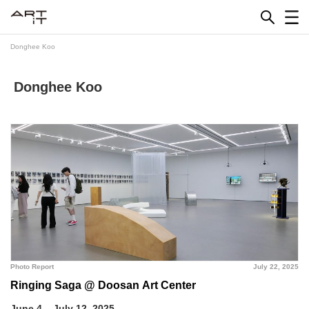
Skip
to
content
Donghee Koo
Donghee Koo
Photo Report
July 22, 2025
Ringing Saga @ Doosan Art Center
June 4 – July 12, 2025