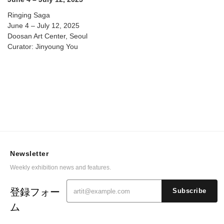
Ringing Saga
June 4 – July 12, 2025
Doosan Art Center, Seoul
Curator: Jinyoung You
Newsletter
Weekly exhibition news and features.
登録フォー
Subscribe
ム