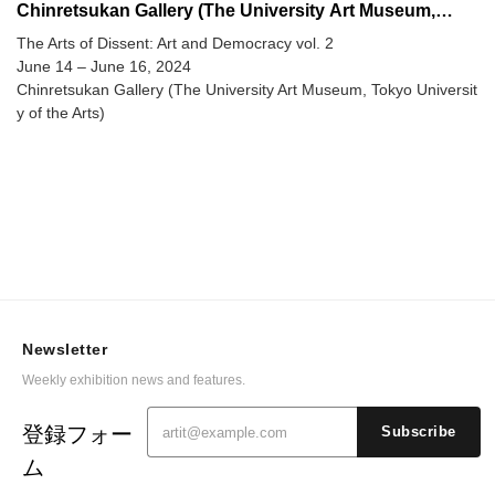
Chinretsukan Gallery (The University Art Museum,
Tokyo University of the Arts)
The Arts of Dissent: Art and Democracy vol. 2
June 14 – June 16, 2024
Chinretsukan Gallery (The University Art Museum, Tokyo Universit
y of the Arts)
Newsletter
Weekly exhibition news and features.
登録フォー
Subscribe
ム