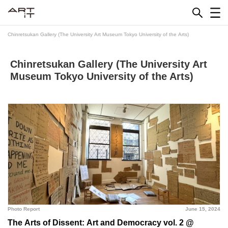
Skip
to
content
Chinretsukan Gallery (The University Art Museum Tokyo University of the Arts)
Chinretsukan Gallery (The University Art
Museum Tokyo University of the Arts)
Photo Report
June 15, 2024
The Arts of Dissent: Art and Democracy vol. 2 @