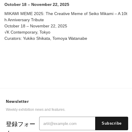
Contemporary
October 18 – November 22, 2025
MIKAMI MEME 2025: The Creative Meme of Seiko Mikami – A 10t
h Anniversary Tribute
October 18 – November 22, 2025
√K Contemporary, Tokyo
Curators: Yukiko Shikata, Tomoya Watanabe
Newsletter
Weekly exhibition news and features.
登録フォー
Subscribe