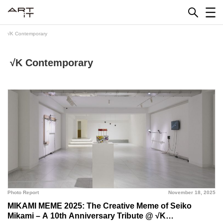
Skip
to
content
√K Contemporary
√K Contemporary
Photo Report
November 18, 2025
MIKAMI MEME 2025: The Creative Meme of Seiko
Mikami – A 10th Anniversary Tribute @ √K