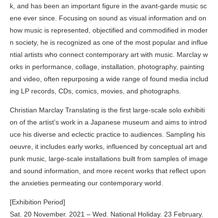
k, and has been an important figure in the avant-garde music sc
ene ever since. Focusing on sound as visual information and on
how music is represented, objectified and commodified in moder
n society, he is recognized as one of the most popular and influe
ntial artists who connect contemporary art with music. Marclay w
orks in performance, collage, installation, photography, painting
and video, often repurposing a wide range of found media includ
ing LP records, CDs, comics, movies, and photographs.
Christian Marclay Translating is the first large-scale solo exhibiti
on of the artist’s work in a Japanese museum and aims to introd
uce his diverse and eclectic practice to audiences. Sampling his
oeuvre, it includes early works, influenced by conceptual art and
punk music, large-scale installations built from samples of image
and sound information, and more recent works that reflect upon
the anxieties permeating our contemporary world.
[Exhibition Period]
Sat. 20 November. 2021 – Wed. National Holiday. 23 February.