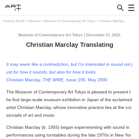
Skip
to
content
Partners Booth
>
Museum
>
Museum of Contemporary Art Tokyo
>
Christian Marclay
Translating
Museum of Contemporary Art Tokyo
December 21, 2021
Christian Marclay Translating
It may seem like a contradiction, but I’m interested in sound not j
ust for how it sounds, but also for how it looks.
Christian Marclay,
THE WIRE,
Issue 195, May 2000
The Museum of Contemporary Art Tokyo is pleased to present t
he first large-scale museum exhibition in Japan of the acclaimed
artist Christian Marclay, whose innovative practice lies at the cro
ssroads of art and music.
Christian Marclay (b. 1955) began experimenting with sound in
performances using turntables during the late 1970s in New Yor