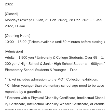
2022
[Closed]
Mondays (except 10 Jan, 21 Feb. 2022), 28 Dec. 2021– 1 Jan.
2022, 11 Jan.
[Opening Hours]
10:00 – 18:00 (Tickets available until 30 minutes before closing.)
[Admission]
Adults – 1,800 yen / University & College Students, Over 65 – 1,
200 yen / High School & Junior High School Students – 600yen /
Elementary School Students & Younger – Free
* Ticket includes admission to the MOT Collection exhibition.
* Children younger than elementary school age need to be acco
mpanied by a guardian.
* Persons with a Physical Disability Certificate, Intellectual Disabil
ity Certificate, Intellectual Disability Welfare Certificate, or Atomic