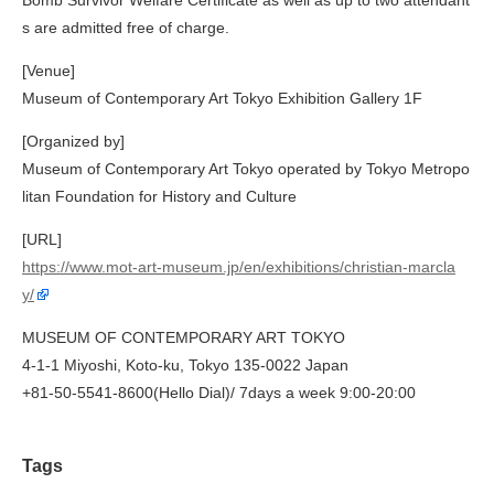
Bomb Survivor Welfare Certificate as well as up to two attendant
s are admitted free of charge.
[Venue]
Museum of Contemporary Art Tokyo Exhibition Gallery 1F
[Organized by]
Museum of Contemporary Art Tokyo operated by Tokyo Metropo
litan Foundation for History and Culture
[URL]
https://www.mot-art-museum.jp/en/exhibitions/christian-marcla
y/
MUSEUM OF CONTEMPORARY ART TOKYO
4-1-1 Miyoshi, Koto-ku, Tokyo 135-0022 Japan
+81-50-5541-8600(Hello Dial)/ 7days a week 9:00-20:00
Tags