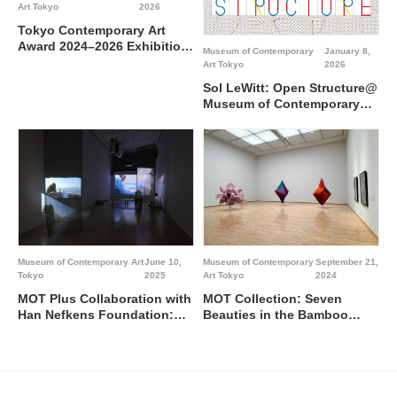
Art Tokyo
2026
Tokyo Contemporary Art
Award 2024–2026 Exhibition
Museum of Contemporary
January 8,
“Wetland”@Museum of
Art Tokyo
2026
Contemporary Art Tokyo
Sol LeWitt: Open Structure@
Museum of Contemporary
Art Tokyo
Museum of Contemporary Art
June 10,
Museum of Contemporary
September 21,
Tokyo
2025
Art Tokyo
2024
MOT Plus Collaboration with
MOT Collection: Seven
Han Nefkens Foundation:
Beauties in the Bamboo
Shahana Rajani @ Museum
Forest / Special feature
of Contemporary Art Tokyo
NOMURA Kazuhiro / Eye to
Eye @ Museum of
Contemporary Art Tokyo