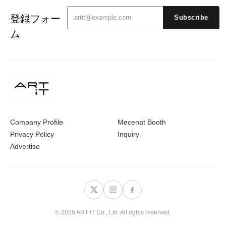
登録フォー
Subscribe
ム
Company Profile
Mecenat Booth
Privacy Policy
Inquiry
Advertise
© 2026 ART iT Co., Ltd. All rights reserved.