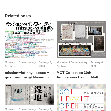
Related posts
Museum of Contemporary
January 8,
Museum of Contemporary
January 8,
Art Tokyo
2026
Art Tokyo
2026
mission∞infinity | space +
MOT Collection 30th
quantum + art@ Museum of
Anniversary Exhibit Multiple
Contemporary Art Tokyo
Self-portraits Special Feature
NAKANISHI Natsuyuki
IKEUCHI Akiko: Arc and
Catenary@ Museum of
Contemporary Art Tokyo
Museum of Contemporary
January 8,