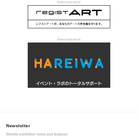
Advertisement
Advertisement
Newsletter
Weekly exhibition news and features.