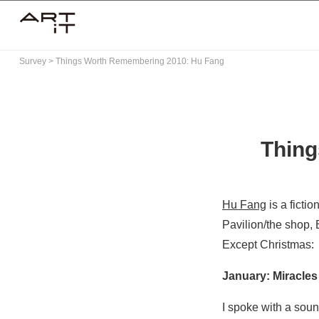
Skip
to
content
Survey
>
Things Worth Remembering 2010: Hu Fang
Thing
Hu Fang
is a ficti
Pavilion/the shop,
Except Christmas
:
January: Miracles 
I spoke with a soun