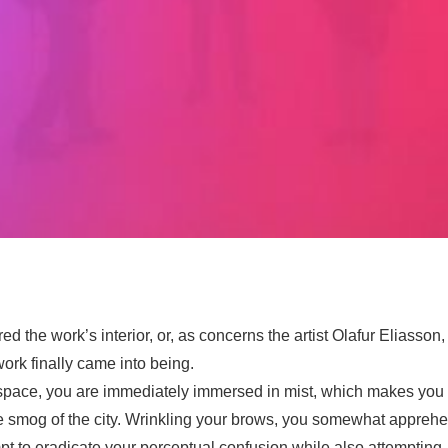
ed the work’s interior, or, as concerns the artist Olafur Eliasson,
 work finally came into being.
space, you are immediately immersed in mist, which makes you re
 smog of the city. Wrinkling your brows, you somewhat apprehen
t to eradicate your perceptual confusion while also attempting