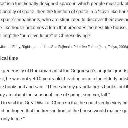
ouse” is a functionally designed space in which people must adapt
ionality of space, then the function of space in a “cave-like ho
 space’s inhabitants, who are stimulated to discover their own a
e-like house becomes a form that precedes the nest-like house.
lling” the “primitive future” of Chinese living?
o Michael Eddy. Right: spread from
Sou Fujimoto: Primitive Future
(Inax, Tokyo, 2008)
ical time
he generosity of Romanian artist Ion Grigorescu’s angelic grand
t, he was not yet 10-years-old. Leading us into the elderly artis
he bookshelf and said, “These are my grandfather’s books, but t
they are about the seasonal time of spring, summer, fall.”
 to visit the Great Wall of China so that he could verify everyth
and he hoped that the trees in front of the house would mature qu
 only to me.”