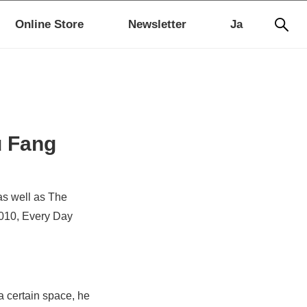
Online Store
Newsletter
Ja
u Fang
as well as The
2010,
Every Day
a certain space, he