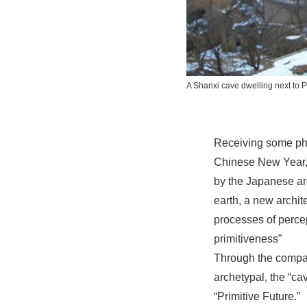
A Shanxi cave dwelling next to
P
Receiving some phot
Chinese New Year, I
by the Japanese arc
earth, a new archit
processes of percep
primitiveness”
Through the compar
archetypal, the “ca
“Primitive Future.”