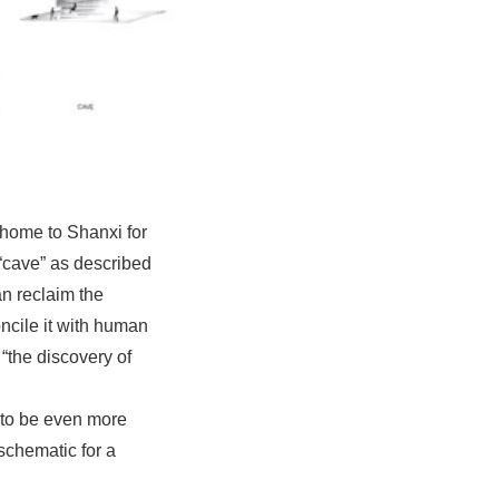
 home to Shanxi for
 “cave” as described
an reclaim the
oncile it with human
“the discovery of
 to be even more
schematic for a