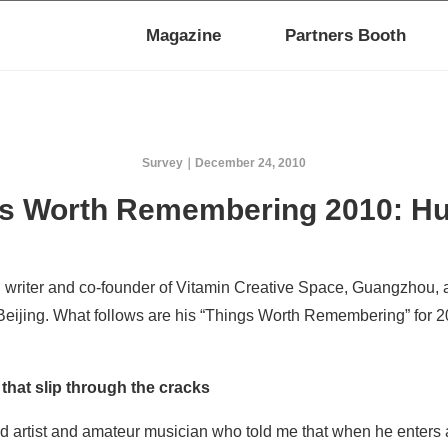
Magazine
Partners Booth
Survey
December 24, 2010
s Worth Remembering 2010: H
on writer and co-founder of Vitamin Creative Space, Guangzhou, 
 Beijing. What follows are his “Things Worth Remembering” for 
that slip through the cracks
d artist and amateur musician who told me that when he enters 