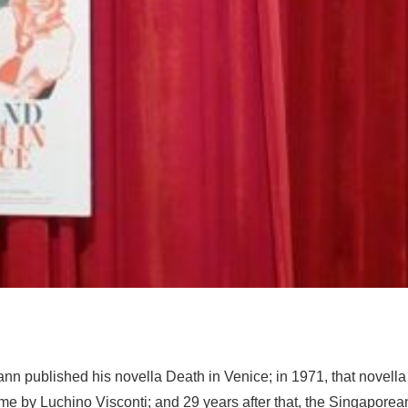
nn published his novella
Death in Venice
; in 1971, that novell
me by Luchino Visconti; and 29 years after that, the Singaporea