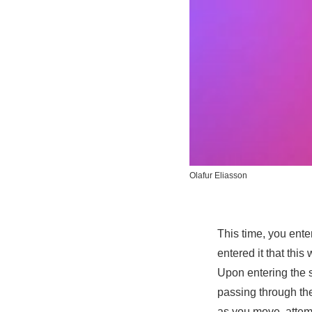
Olafur Eliasson
This time, you enter
entered it that this
Upon entering the 
passing through the
as you move, attemp