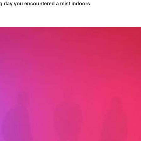
ing day you encountered a mist indoors