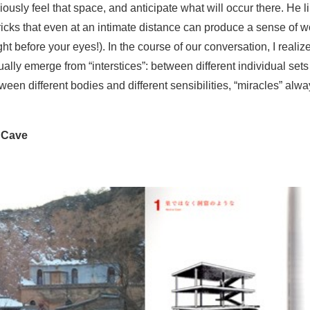
ously feel that space, and anticipate what will occur there. He li
tricks that even at an intimate distance can produce a sense of
ht before your eyes!). In the course of our conversation, I realiz
ally emerge from “interstices”: between different individual sets
een different bodies and different sensibilities, “miracles” alwa
 Cave