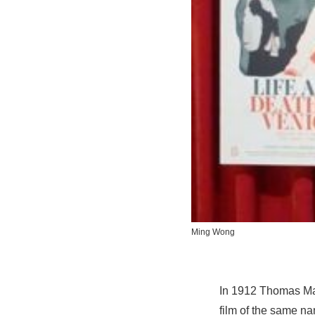
Ming Wong
In 1912 Thomas Ma
film of the same na