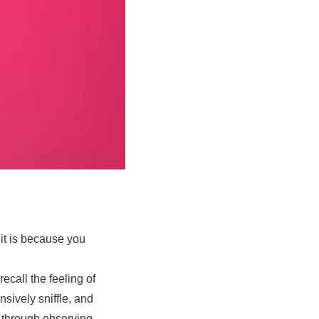
 it is because you
call the feeling of
sively sniffle, and
, through observing