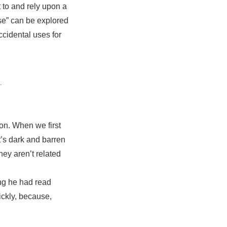
 to and rely upon a
use” can be explored
ccidental uses for
.
son. When we first
t’s dark and barren
hey aren’t related
ing he had read
ickly, because,