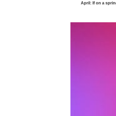
April: If on a spr