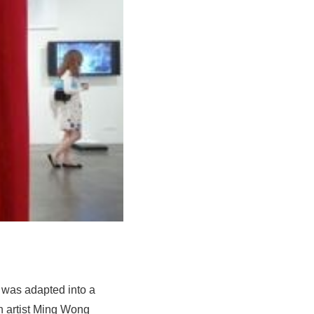
a was adapted into a
n artist Ming Wong