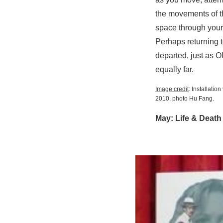
the movements of th
space through your
Perhaps returning t
departed, just as Ol
equally far.
Image credit
: Installatio
2010, photo Hu Fang.
May: Life & Death