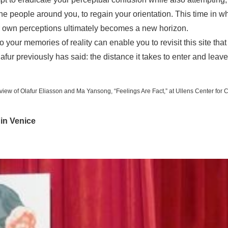
e people around you, to regain your orientation. This time in w
 own perceptions ultimately becomes a new horizon.
o your memories of reality can enable you to revisit this site tha
afur previously has said: the distance it takes to enter and leave
n view of Olafur Eliasson and Ma Yansong, “Feelings Are Fact,” at Ullens Center for 
 in Venice