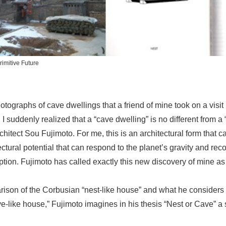
rimitive Future
ographs of cave dwellings that a friend of mine took on a visit
 suddenly realized that a “cave dwelling” is no different from a
hitect Sou Fujimoto. For me, this is an architectural form that c
ectural potential that can respond to the planet’s gravity and rec
tion. Fujimoto has called exactly this new discovery of mine as 
ison of the Corbusian “nest-like house” and what he considers
ve-like house,” Fujimoto imagines in his thesis “Nest or Cave” a 