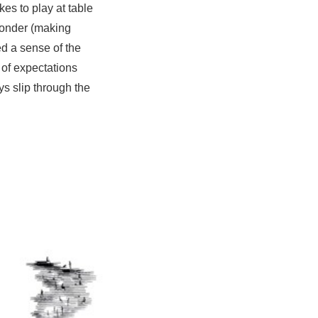
kes to play at table
 wonder (making
ed a sense of the
 of expectations
ys slip through the