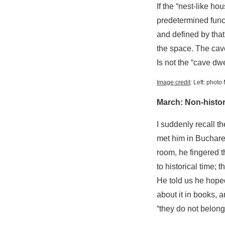
If the “nest-like h
predetermined funct
and defined by that
the space. The cav
Is not the “cave dwe
Image credit
: Left: phot
March: Non-histor
I suddenly recall t
met him in Buchares
room, he fingered t
to historical time; 
He told us he hoped
about it in books, 
“they do not belong