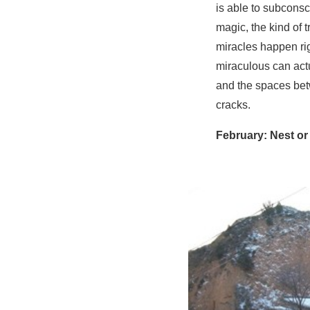
is able to subconsci
magic, the kind of 
miracles happen rig
miraculous can actu
and the spaces betw
cracks.
February: Nest or