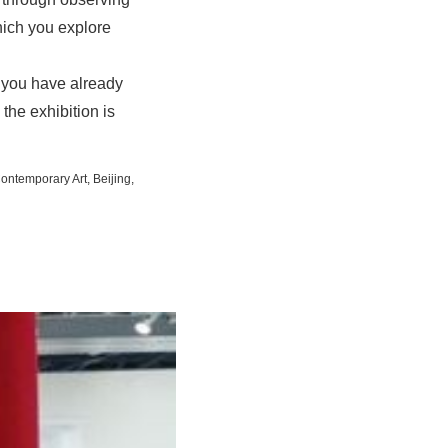
hich you explore
t you have already
 the exhibition is
Contemporary Art, Beijing,