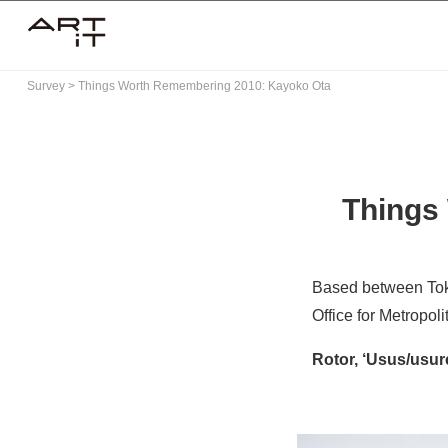
Skip
to
content
Survey
>
Things Worth Remembering 2010: Kayoko Ota
Things
Based between To
Office for Metropol
Rotor, ‘Usus/usur