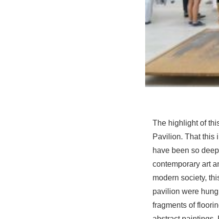
The highlight of th
Pavilion. That this 
have been so deepl
contemporary art a
modern society, thi
pavilion were hung
fragments of floori
abstract paintings,