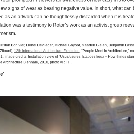
view signs of wear as bearing negative value. In short, what can
ted as an artwork can be thoughtlessly discarded when it is treat
llation was a testimony to Rotor’s work as an activist group reev
umerism.
 (Tristan Bonivier, Lionel Devlieger, Michael Ghyoot, Maarten Gielen, Benjamin Las
Zitouni);
12th International Architecture Exhibition
, “People Meet in Architecture,” m
21.
Image credits
: Installation view of “Usus/usures: Etat des lieux – How things sta
ce Architecture Biennale, 2010, photo ART iT.
e’