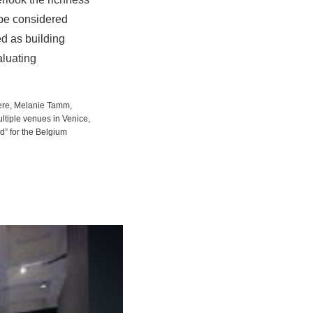
 be considered
ed as building
aluating
sere, Melanie Tamm,
ultiple venues in Venice,
nd” for the Belgium