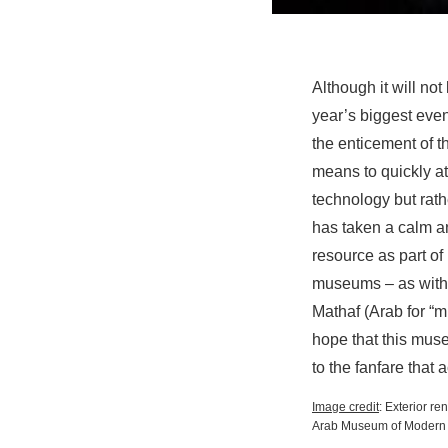
Although it will no
year’s biggest even
the enticement of 
means to quickly att
technology but rathe
has taken a calm a
resource as part of
museums – as with t
Mathaf (Arab for “m
hope that this mus
to the fanfare that
Image credit
: Exterior r
Arab Museum of Modern 