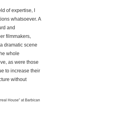
ld of expertise, I
tions whatsoever. A
urd and
her filmmakers,
 a dramatic scene
the whole
ive, as were those
e to increase their
cture without
urreal House” at Barbican