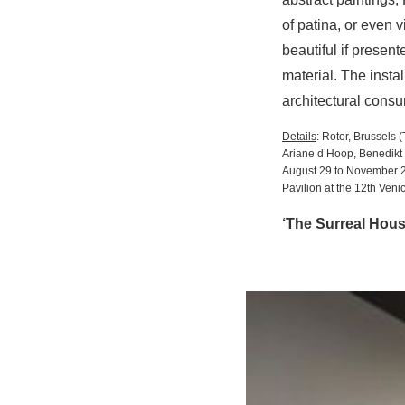
of patina, or even 
beautiful if presen
material. The insta
architectural cons
Details
: Rotor, Brussels
Ariane d’Hoop, Benedikt 
August 29 to November 
Pavilion at the 12th Veni
‘The Surreal Hous