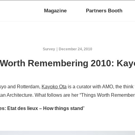
Magazine
Partners Booth
Survey
December 24, 2010
 Worth Remembering 2010: Kay
kyo and Rotterdam,
Kayoko Ota
is a curator with AMO, the think 
itan Architecture. What follows are her “Things Worth Rememberi
es: Etat des lieux – How things stand’