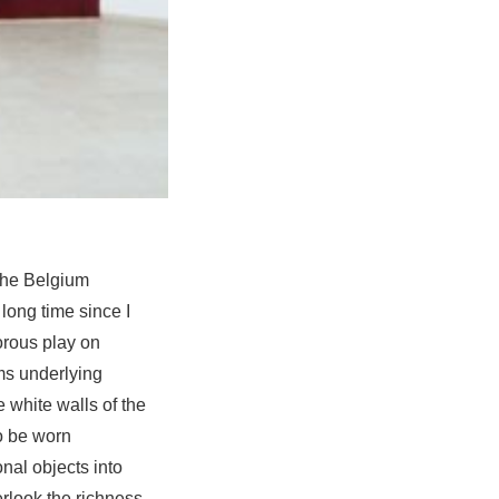
 the Belgium
 long time since I
orous play on
ms underlying
e white walls of the
o be worn
onal objects into
erlook the richness