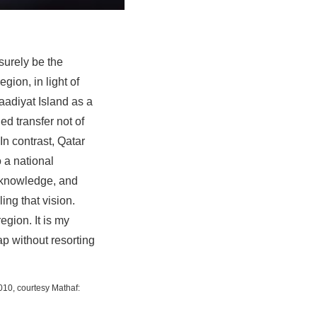
surely be the
gion, in light of
adiyat Island as a
ed transfer not of
In contrast, Qatar
 a national
om knowledge, and
ing that vision.
egion. It is my
p without resorting
010, courtesy Mathaf: