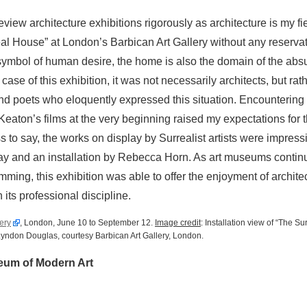
eview architecture exhibitions rigorously as architecture is my fie
al House” at London’s Barbican Art Gallery without any reserva
symbol of human desire, the home is also the domain of the abs
case of this exhibition, it was not necessarily architects, but rat
and poets who eloquently expressed this situation. Encountering
Keaton’s films at the very beginning raised my expectations for 
s to say, the works on display by Surrealist artists were impress
ay and an installation by Rebecca Horn. As art museums continu
mming, this exhibition was able to offer the enjoyment of archite
 its professional discipline.
ery
, London, June 10 to September 12.
Image credit
: Installation view of “The S
 Lyndon Douglas, courtesy Barbican Art Gallery, London.
eum of Modern Art