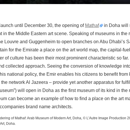
t launch until December 30, the opening of
Mathaf
in Doha will 
t in the Middle Eastern art scene. Speaking of museums in the re
the Louvre and Guggenheim to open branches on Abu Dhabi’s Sa
ain for the Emirate a place on the art world map, the capital-fuel
r of culture has been their most prominent characteristic so far. 
nd collected approach. Seeing the conversion of knowledge into
 his national policy, the Emir enables his citizens to benefit fr
he network Al Jazeera – provide yet another apparatus for fulfill
useum”) will open in Doha as the first museum of its kind in the r
eum can become an example of how to find a place on the art ma
 accompanies brand name architects.
endering of Mathaf: Arab Museum of Modern Art, Doha, © L’Autre Image Production 2
Art, Doha.