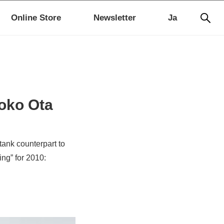
Online Store
Newsletter
Ja
oko Ota
tank counterpart to
ng” for 2010: