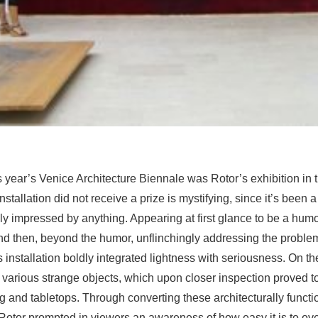
is year’s Venice Architecture Biennale was Rotor’s exhibition in
installation did not receive a prize is mystifying, since it’s been a
y impressed by anything. Appearing at first glance to be a hum
nd then, beyond the humor, unflinchingly addressing the proble
s installation boldly integrated lightness with seriousness. On th
 various strange objects, which upon closer inspection proved t
ng and tabletops. Through converting these architecturally functi
 Rotor prompted in viewers an awareness of how easy it is to ov