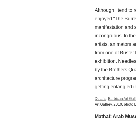
Although I tend to r
enjoyed “The Surre
manifestation and 
incongruous. In the 
artists, animators 
from one of Buster 
exhibition. Needles
by the Brothers Qu
architecture progra
getting entangled in
Details
:
Barbican Art Gall
Art Gallery, 2010, photo
Mathaf: Arab Mus