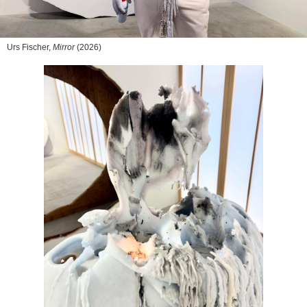
Urs Fischer,
Mirror
(2026)