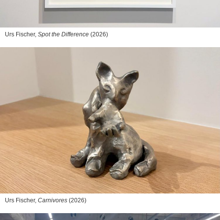
Urs Fischer,
Spot the Difference
(2026)
Urs Fischer,
Carnivores
(2026)