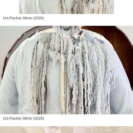
Urs Fischer,
Mirror
(2026)
Urs Fischer,
Mirror
(2026)