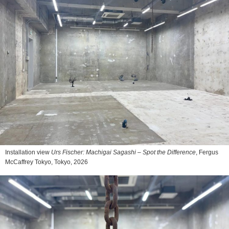
Installation view
Urs Fischer: Machigai Sagashi – Spot the Difference
, Fergus
McCaffrey Tokyo, Tokyo, 2026