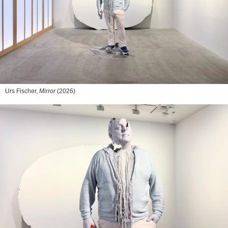
Urs Fischer,
Mirror
(2026)