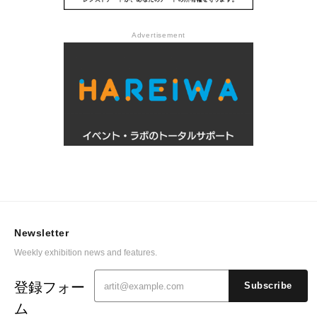
Advertisement
Newsletter
Weekly exhibition news and features.
登録フォー
Subscribe
ム