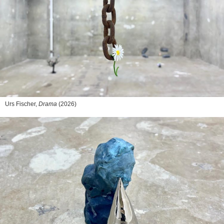
Urs Fischer,
Drama
(2026)