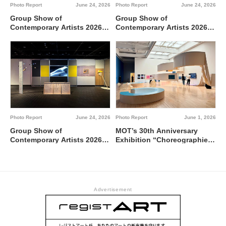
Photo Report
June 24, 2026
Photo Report
June 24, 2026
Group Show of
Group Show of
Contemporary Artists 2026
Contemporary Artists 2026
Interdisciplinary region
TUTI NI KAERE @ Tokyo
between 0 and 1 @ Tokyo
Metropolitan Art Museum,
Metropolitan Art Museum,
Gallery C
Gallery A
Photo Report
June 24, 2026
Photo Report
June 1, 2026
Group Show of
MOT’s 30th Anniversary
Contemporary Artists 2026
Exhibition “Choreographies
BBBdabada @ Tokyo
of the Everyday” @ Museum
Metropolitan Art Museum,
of Contemporary Art Tokyo
Gallery B
Advertisement