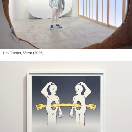
Urs Fischer,
Mirror
(2026)