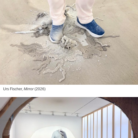
Urs Fischer,
Mirror
(2026)