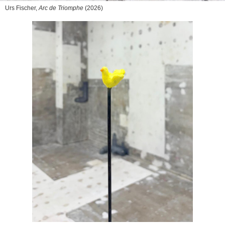
Urs Fischer,
Arc de Triomphe
(2026)