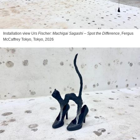
Installation view
Urs Fischer: Machigai Sagashi – Spot the Difference
, Fergus
McCaffrey Tokyo, Tokyo, 2026