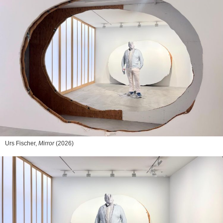
Urs Fischer,
Mirror
(2026)