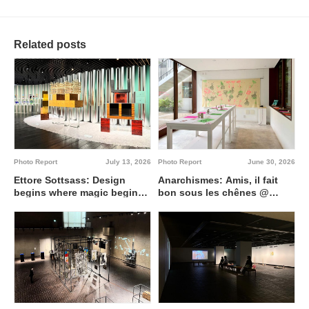
Related posts
Photo Report
July 13, 2026
Photo Report
June 30, 2026
Ettore Sottsass: Design
Anarchismes: Amis, il fait
begins where magic begins
bon sous les chênes @
@ Artizon Museum
Institut français de Tokyo