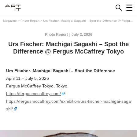
Skip
to
content
Magazine
>
Photo Report
>
Urs Fischer: Machigai Sagashi – Spot the Difference @ Fergus
McCaffrey Tokyo
Photo Report
July 2, 2026
Urs Fischer: Machigai Sagashi – Spot the
Difference @ Fergus McCaffrey Tokyo
Urs Fischer: Machigai Sagashi – Spot the Difference
April 11 – July 5, 2026
Fergus McCaffrey Tokyo, Tokyo
https://fergusmccaffrey.com/
https://fergusmccaffrey.com/exhibition/urs-fischer-machigai-saga
shi/