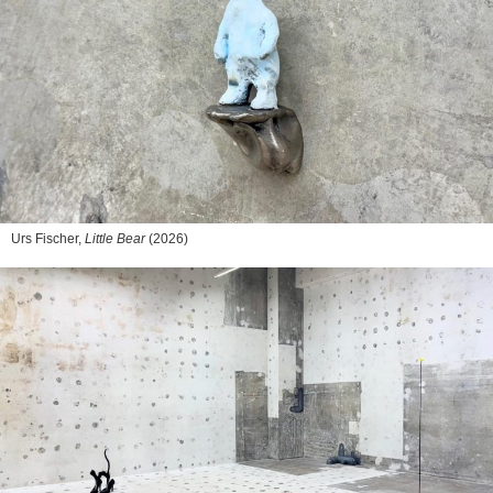
Urs Fischer,
Little Bear
(2026)