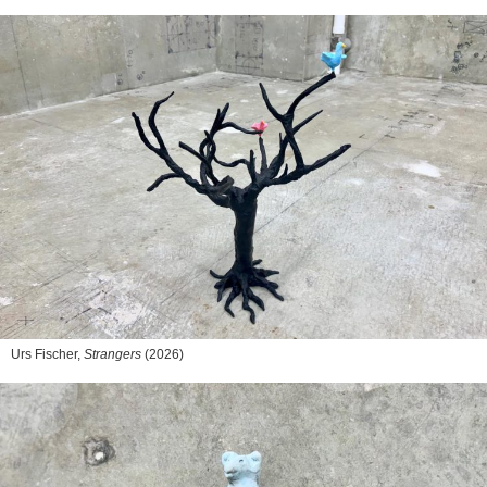
Urs Fischer,
Strangers
(2026)