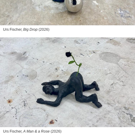
Urs Fischer,
Big Drop
(2026)
Urs Fischer,
A Man & a Rose
(2026)