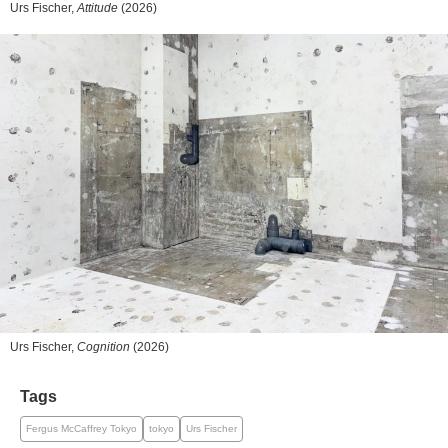
Urs Fischer,
Attitude
(2026)
Urs Fischer,
Cognition
(2026)
Tags
Fergus McCaffrey Tokyo
tokyo
Urs Fischer