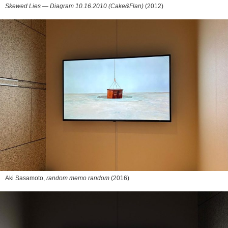
Skewed Lies — Diagram 10.16.2010 (Cake&Flan)
(2012)
Aki Sasamoto,
random memo random
(2016)