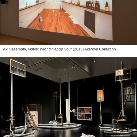
Aki Sasamoto,
Movie: Wrong Happy Hour
(2015) Akeroyd Collection