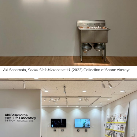
Aki Sasamoto,
Social Sink Microcosm #1
(2022) Collection of Shane Akeroyd