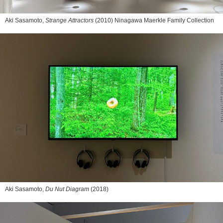
Aki Sasamoto,
Strange Attractors
(2010) Ninagawa Maerkle Family Collection
Aki Sasamoto,
Du Nut Diagram
(2018)