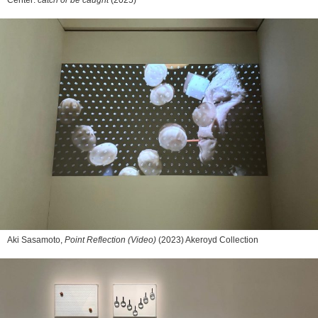
Aki Sasamoto,
Point Reflection (Video)
(2023) Akeroyd Collection