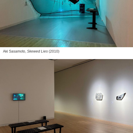
Aki Sasamoto,
Skewed Lies
(2010)