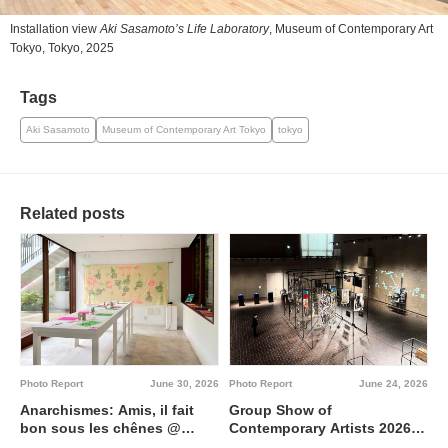
Installation view
Aki Sasamoto’s Life Laboratory
, Museum of Contemporary Art
Tokyo, Tokyo, 2025
Tags
Aki Sasamoto
Museum of Contemporary Art Tokyo
tokyo
Related posts
Photo Report
June 30, 2026
Photo Report
June 24, 2026
Anarchismes: Amis, il fait
Group Show of
bon sous les chênes @
Contemporary Artists 2026
Institut français de Tokyo
Interdisciplinary region