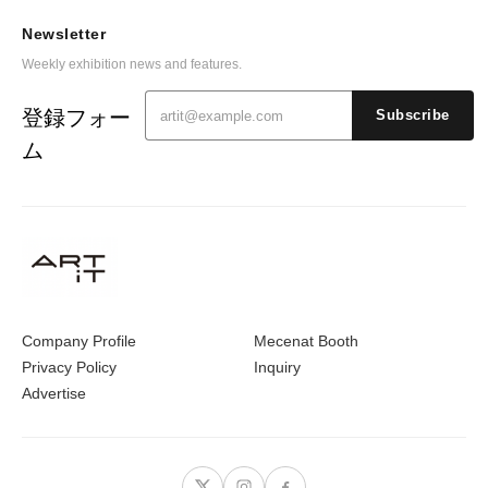
Newsletter
Weekly exhibition news and features.
登録フォー
Subscribe
ム
Company Profile
Mecenat Booth
Privacy Policy
Inquiry
Advertise