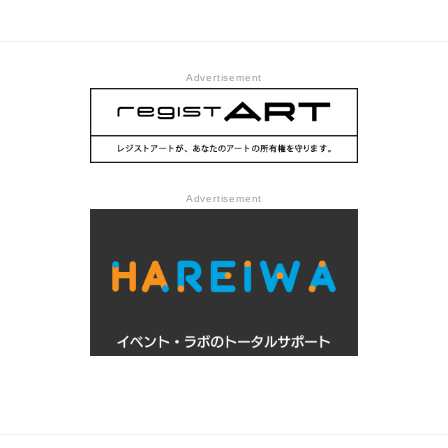
of Contemporary Art Tokyo
Advertisement
Advertisement