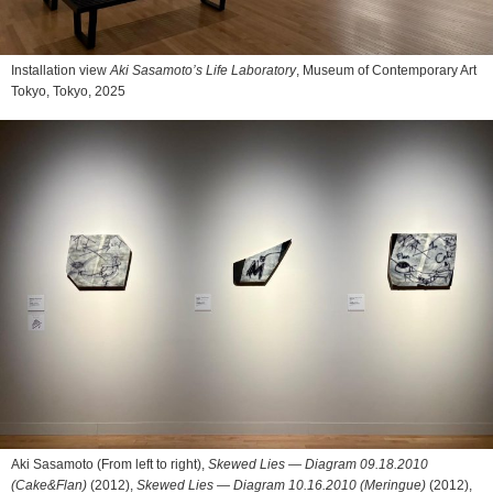
Installation view
Aki Sasamoto’s Life Laboratory
, Museum of Contemporary Art
Tokyo, Tokyo, 2025
Aki Sasamoto (From left to right),
Skewed Lies — Diagram 09.18.2010
(Cake&Flan)
(2012),
Skewed Lies — Diagram 10.16.2010 (Meringue)
(2012),