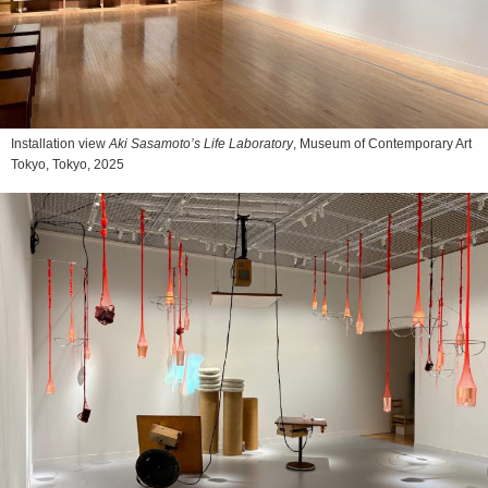
Installation view
Aki Sasamoto’s Life Laboratory
, Museum of Contemporary Art
Tokyo, Tokyo, 2025