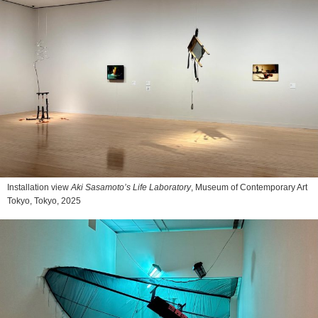
Installation view
Aki Sasamoto’s Life Laboratory
, Museum of Contemporary Art
Tokyo, Tokyo, 2025