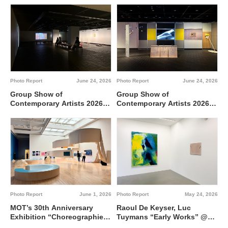
between 0 and 1 @ Tokyo
Metropolitan Art Museum,
Gallery A
Photo Report
June 24, 2026
Photo Report
June 24, 2026
Group Show of
Group Show of
Contemporary Artists 2026
Contemporary Artists 2026
TUTI NI KAERE @ Tokyo
BBBdabada @ Tokyo
Metropolitan Art Museum,
Metropolitan Art Museum,
Gallery C
Gallery B
Photo Report
June 1, 2026
Photo Report
May 24, 2026
MOT’s 30th Anniversary
Raoul De Keyser, Luc
Exhibition “Choreographies
Tuymans “Early Works” @
of the Everyday” @ Museum
Wako Works of Art