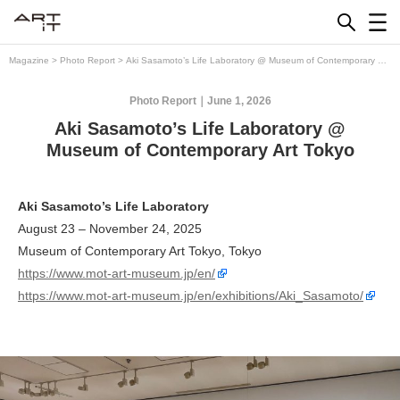
Skip
to
content
Magazine
>
Photo Report
>
Aki Sasamoto’s Life Laboratory @ Museum of Contemporary Art
Tokyo
Photo Report
June 1, 2026
Aki Sasamoto’s Life Laboratory @
Museum of Contemporary Art Tokyo
Aki Sasamoto’s Life Laboratory
August 23 – November 24, 2025
Museum of Contemporary Art Tokyo, Tokyo
https://www.mot-art-museum.jp/en/
https://www.mot-art-museum.jp/en/exhibitions/Aki_Sasamoto/