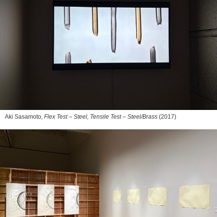
Aki Sasamoto,
Flex Test – Steel, Tensile Test – Steel/Brass
(2017)