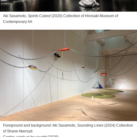
Aki Sasamoto,
Spirits Cubed
(2020) Collection of Hirosaki Museum of
Contemporary Art
Foreground and background: Aki Sasamoto,
Sounding Lines
(2024) Collection
of Shane Akeroyd.
Center:
catch or be caught
(2025)