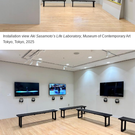
Installation view
Aki Sasamoto’s Life Laboratory
, Museum of Contemporary Art
Tokyo, Tokyo, 2025