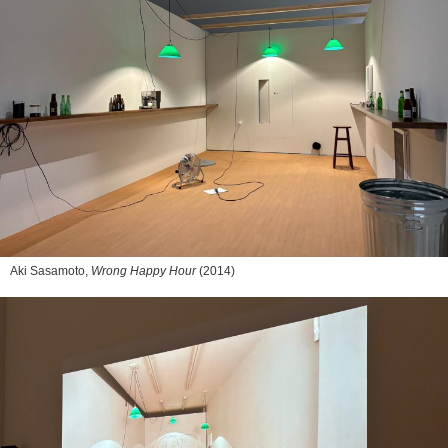
Aki Sasamoto,
Wrong Happy Hour
(2014)