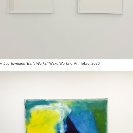
r, Luc Tuymans “Early Works,”
Wako Works of Art, Tokyo, 2026