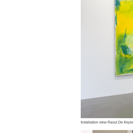
Installation view
Raoul De Keyse