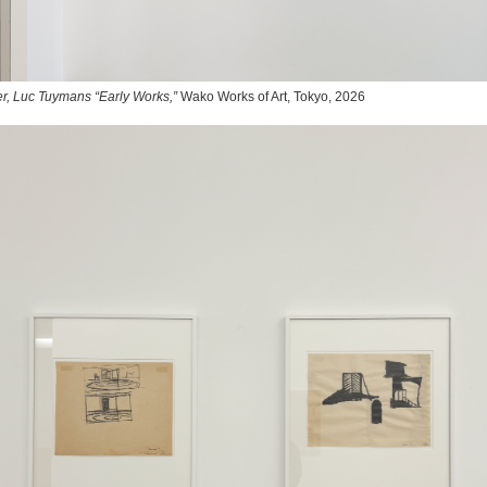
r, Luc Tuymans “Early Works,”
Wako Works of Art, Tokyo, 2026