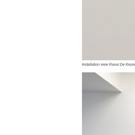
Installation view
Raoul De Keyse