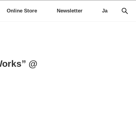
Online Store
Newsletter
Ja
Works” @