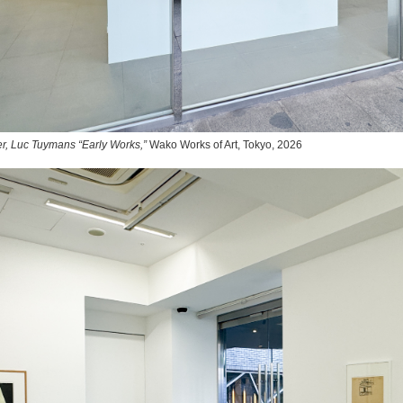
r, Luc Tuymans “Early Works,”
Wako Works of Art, Tokyo, 2026