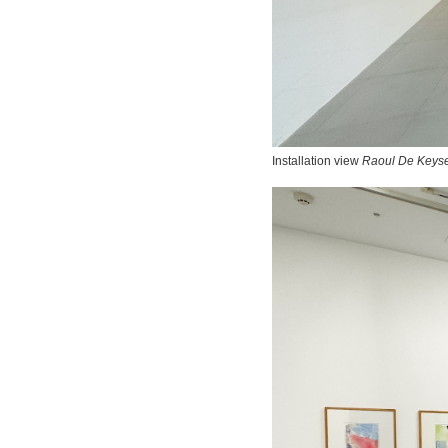
Installation view
Raoul De Keyse