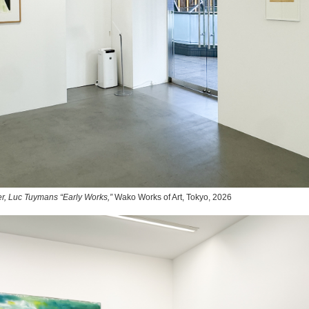
r, Luc Tuymans “Early Works,”
Wako Works of Art, Tokyo, 2026