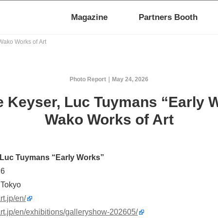
Magazine
Partners Booth
Wako Works of Art
Photo Report
May 24, 2026
e Keyser, Luc Tuymans “Early 
Wako Works of Art
 Luc Tuymans “Early Works”
26
 Tokyo
t.jp/en/
rt.jp/en/exhibitions/galleryshow-202605/