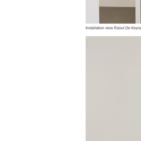
Installation view
Raoul De Keyse