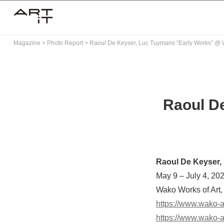
Skip
to
content
Magazine
>
Photo Report
>
Raoul De Keyser, Luc Tuymans “Early Works” @ 
Raoul D
Raoul De Keyser,
May 9 – July 4, 20
Wako Works of Art,
https://www.wako-ar
https://www.wako-a