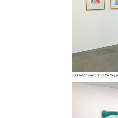
Installation view
Raoul De Keyse