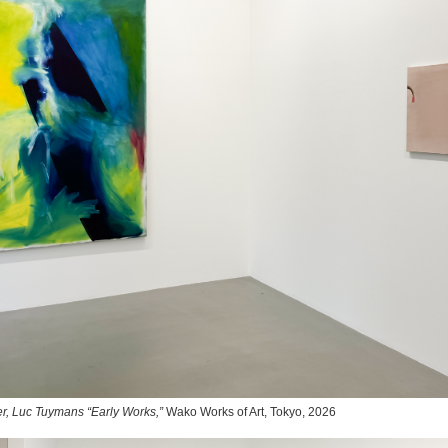
r, Luc Tuymans “Early Works,”
Wako Works of Art, Tokyo, 2026